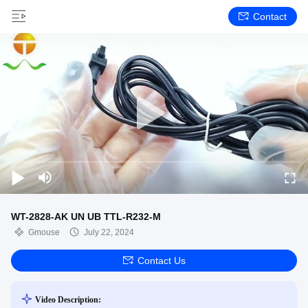
Contact
WT-2828-AK UN UB TTL-R232-M
Gmouse
July 22, 2024
Contact Us
Video Description: