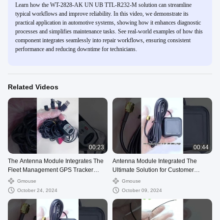
Learn how the WT-2828-AK UN UB TTL-R232-M solution can streamline
typical workflows and improve reliability. In this video, we demonstrate its
practical application in automotive systems, showing how it enhances diagnostic
processes and simplifies maintenance tasks. See real-world examples of how this
component integrates seamlessly into repair workflows, ensuring consistent
performance and reducing downtime for technicians.
Related Videos
00:23
00:44
The Antenna Module Integrates The
Antenna Module Integrated The
Fleet Management GPS Tracker
Ultimate Solution for Customer
Module
Requirements
Gmouse
Gmouse
October 24, 2024
October 09, 2024