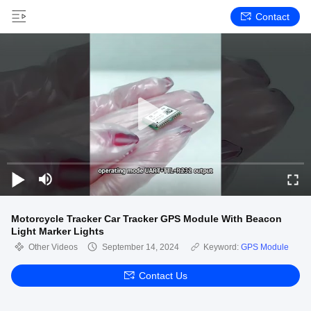
Contact
Motorcycle Tracker Car Tracker GPS Module With Beacon
Light Marker Lights
Other Videos
September 14, 2024
Keyword:
GPS Module
Contact Us