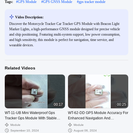
Tags:
#
GPS Module
#
GPS GNSS Module
#
gps tracker module
Video Description:
Discover the Motorcycle Tracker Car Tracker GPS Module with Beacon Light
Marker Lights, a high-performance GNSS module designed for precise vehicle
and ship positioning. Featuring multi-system support, low power consumption,
and high sensitivity, this module is perfect for navigation, time service, and
wearable devices.
Related Videos
00:17
00:25
WT-11-UB Mini Waterproof Gps
WT-62-DD GPS Module Accuracy For
Tracker Gps Module With Stable
Enhanced Navigation And
Performance
Positioning Solutions
Module
Module
September 10, 2024
August 06, 2024