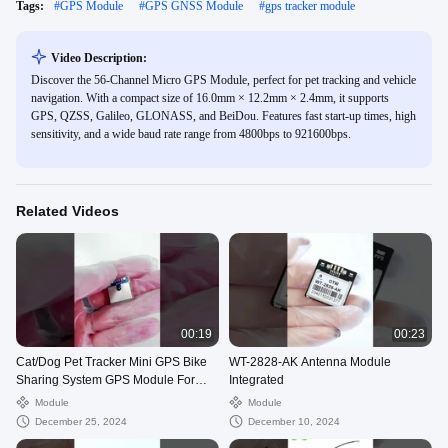
Tags:
#
GPS Module
#
GPS GNSS Module
#
gps tracker module
Video Description:
Discover the 56-Channel Micro GPS Module, perfect for pet tracking and vehicle
navigation. With a compact size of 16.0mm × 12.2mm × 2.4mm, it supports
GPS, QZSS, Galileo, GLONASS, and BeiDou. Features fast start-up times, high
sensitivity, and a wide baud rate range from 4800bps to 921600bps.
Related Videos
00:19
00:23
Cat/Dog Pet Tracker Mini GPS Bike
WT-2828-AK Antenna Module
Sharing System GPS Module For
Integrated
Bikes And Cars
Module
Module
December 25, 2024
December 10, 2024