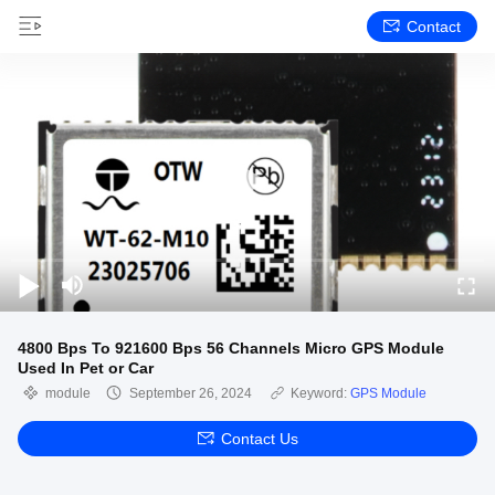
Contact
4800 Bps To 921600 Bps 56 Channels Micro GPS Module
Used In Pet or Car
module
September 26, 2024
Keyword:
GPS Module
Contact Us