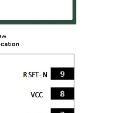
ew
ocation