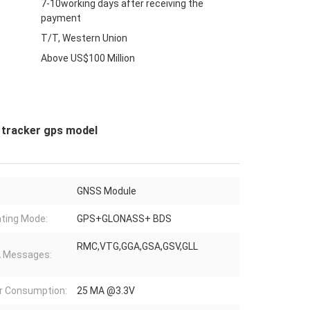
7-10working days after receiving the
payment
T/T, Western Union
Above US$100 Million
 tracker gps model
GNSS Module
ting Mode:
GPS+GLONASS+ BDS
RMC,VTG,GGA,GSA,GSV,GLL
 Messages:
r Consumption:
25 MA @3.3V