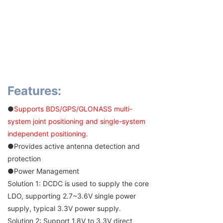
Features:
●
Supports BDS/GPS/GLONASS multi-
system joint positioning and single-system
independent positioning.
●Provides active antenna detection and
protection
●Power Management
Solution 1: DCDC is used to supply the core
LDO, supporting 2.7~3.6V single power
supply, typical 3.3V power supply.
Solution 2: Support 1.8V to 3.3V direct