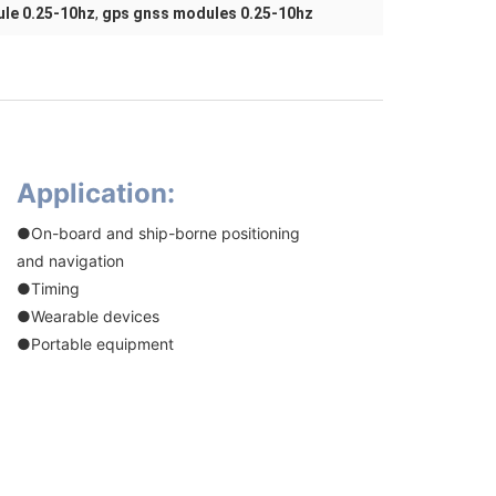
le 0.25-10hz
,
gps gnss modules 0.25-10hz
Application:
●On-board and ship-borne positioning
and navigation
●Timing
●Wearable devices
●Portable equipment