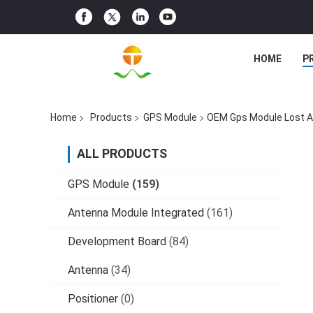
HOME
P
Home
Products
GPS Module
OEM Gps Module Lost Al
ALL PRODUCTS
GPS Module
(159)
Antenna Module Integrated
(161)
Development Board
(84)
Antenna
(34)
Positioner
(0)