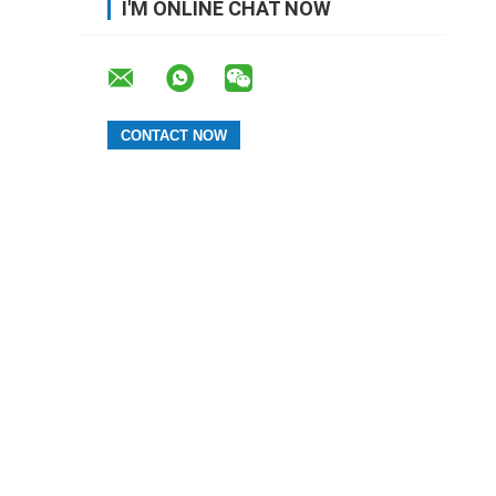
I'M ONLINE CHAT NOW