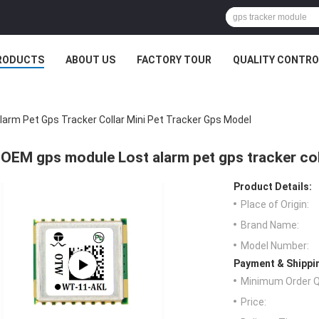
RODUCTS
ABOUT US
FACTORY TOUR
QUALITY CONTRO
arm Pet Gps Tracker Collar Mini Pet Tracker Gps Model
OEM gps module Lost alarm pet gps tracker col
Product Details:
Place of Origin:
Brand Name:
Model Number:
Payment & Shippi
Minimum Order Q
Price: