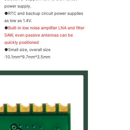
power supply.
●RTC and backup circuit power supplies
as low as 1.4V.
●
Built-in low noise amplifier LNA and filter
SAW, even passive antennas can be
quickly positioned
●Small size, overall size
:10.1mm*9.7mm*2.5mm