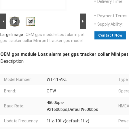
Delivery Time:
Payment Terms:
Supply Ability:
Large Image :
OEM gps module Lost alarm pet
Contact Now
gps tracker collar Mini pet tracker gps model
OEM gps module Lost alarm pet gps tracker collar Mini pet
Description
Model Number:
WT-11-AKL
Type:
Brand:
OTW
Opera
4800bps-
Baud Rate:
NMEA
921600bps,Default9600bps
Update Frequency:
1Hz-10Hz(default 1Hz)
Powe