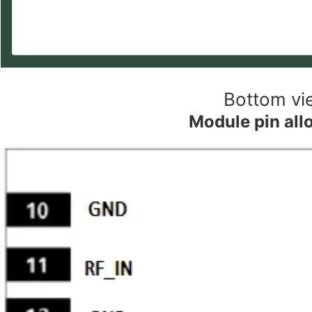
Bottom vi
Module pin all