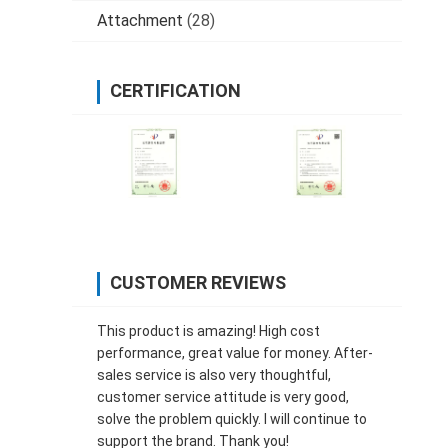
Attachment
(28)
CERTIFICATION
CUSTOMER REVIEWS
This product is amazing! High cost
performance, great value for money. After-
sales service is also very thoughtful,
customer service attitude is very good,
solve the problem quickly. I will continue to
support the brand. Thank you!