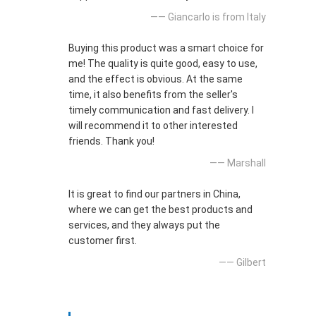
—— Giancarlo is from Italy
Buying this product was a smart choice for
me! The quality is quite good, easy to use,
and the effect is obvious. At the same
time, it also benefits from the seller's
timely communication and fast delivery. I
will recommend it to other interested
friends. Thank you!
—— Marshall
It is great to find our partners in China,
where we can get the best products and
services, and they always put the
customer first.
—— Gilbert