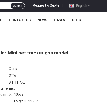
Request A Quote
|
English
Search
L
CONTACT US
NEWS
CASES
BLOG
lar Mini pet tracker gps model
China
OTW
WT-11-AKL
ng Terms:
uantity:
10pcs
US $2.4 - 11.80/