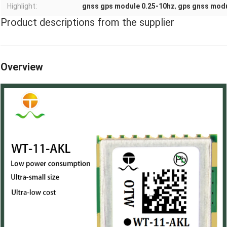
Highlight:
gnss gps module 0.25-10hz
,
gps gnss modu
Product descriptions from the supplier
Overview