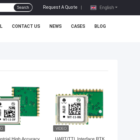
Request A Quote
|
English
Search
L
CONTACT US
NEWS
CASES
BLOG
 BEST PRICE
GET BEST PRICE
ustrial High Accuracy
UART/TTL Interface RTK