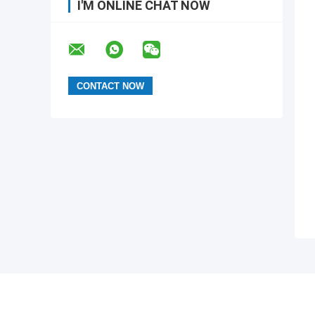
I'M ONLINE CHAT NOW