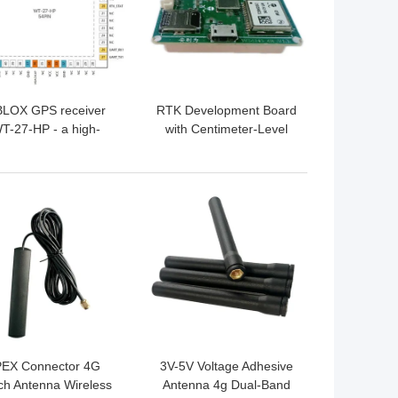
LOX GPS receiver
RTK Development Board
T-27-HP - a high-
with Centimeter-Level
cision multi-satellite
Positioning, Integrated
navigation system
4G Module, and Dual-
evelopment board,
Frequency RTK
 BEST PRICE
GET BEST PRICE
upporting L1/L1/L5
Algorithm for High-
Precision GNSS
Applications
PEX Connector 4G
3V-5V Voltage Adhesive
ch Antenna Wireless
Antenna 4g Dual-Band