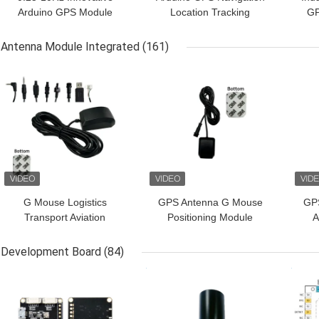
Arduino GPS Module
Location Tracking
GP
Accuracy For Enhanced
Module 515M/S oem gps
Doub
Navigation And
module
Antenna Module Integrated
(161)
Positioning Solutions
GET BEST PRICE
GET BEST PRICE
GET
G Mouse Logistics
GPS Antenna G Mouse
GP
Transport Aviation
Positioning Module
A
Connector TTL Module
Aviation Connector TTL
RS2
Type GNSS Receiver
Module 1Hz-18Hz
Development Board
(84)
UBLOX-M8030
GET BEST PRICE
GET BEST PRICE
GET