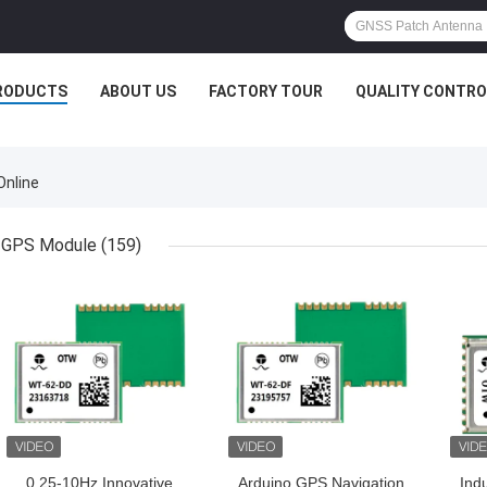
RODUCTS
ABOUT US
FACTORY TOUR
QUALITY CONTRO
Online
GPS Module
(159)
GET BEST PRICE
GET BEST PRICE
GET
0.25-10Hz Innovative
Arduino GPS Navigation
Ind