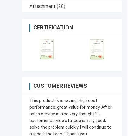
Attachment
(28)
CERTIFICATION
CUSTOMER REVIEWS
This product is amazing! High cost
performance, great value for money. After-
sales service is also very thoughtful,
customer service attitude is very good,
solve the problem quickly. I will continue to
support the brand. Thank you!