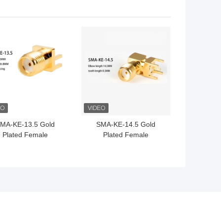
-Theft Satellite Patch
Wifi Bluetooth Full
Antenna
External Router Antenna
 BEST PRICE
GET BEST PRICE
MA-KE-13.5 Gold
SMA-KE-14.5 Gold
Plated Female
Plated Female
nector Straight For
Connector Straight For
CB Mounting Wifi
PCB Mounting Wifi
ntenna Connector
Antenna Connector