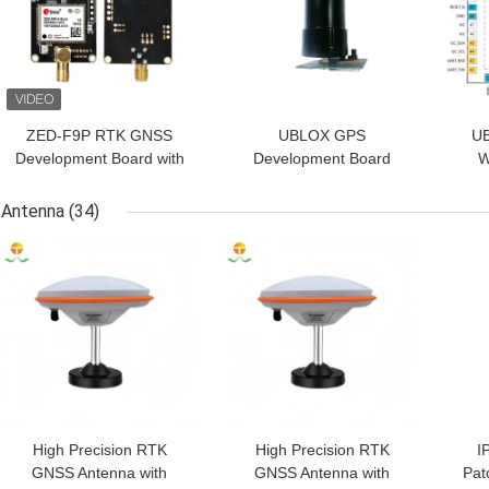
ZED-F9P RTK GNSS
UBLOX GPS
UB
Development Board with
Development Board
W
Multi-GNSS Raw Data
ZED-F9P Built-in
pre
Output, 0.01m Accuracy,
geomagnetic rm310
Antenna
(34)
and -40℃ to 85℃
d
GET BEST PRICE
GET BEST PRICE
GET
Temperature Range
s
High Precision RTK
High Precision RTK
I
GNSS Antenna with
GNSS Antenna with
Pat