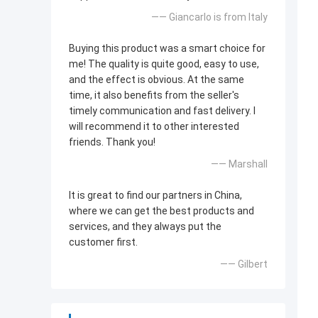
—— Giancarlo is from Italy
Buying this product was a smart choice for
me! The quality is quite good, easy to use,
and the effect is obvious. At the same
time, it also benefits from the seller's
timely communication and fast delivery. I
will recommend it to other interested
friends. Thank you!
—— Marshall
It is great to find our partners in China,
where we can get the best products and
services, and they always put the
customer first.
—— Gilbert