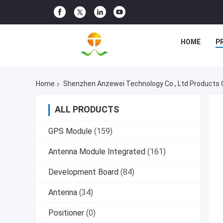
HOME
P
Home
Shenzhen Anzewei Technology Co., Ltd Products 
ALL PRODUCTS
GPS Module
(159)
Antenna Module Integrated
(161)
Development Board
(84)
Antenna
(34)
Positioner
(0)