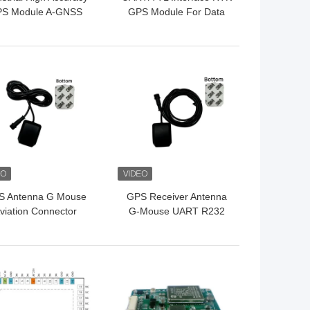
S Module A-GNSS
GPS Module For Data
le Frequency Single
Acquisition
Point
 BEST PRICE
GET BEST PRICE
S Antenna G Mouse
GPS Receiver Antenna
viation Connector
G-Mouse UART R232
32 Module For Car
Module For Vehicle
Navigation
Positioning
 BEST PRICE
GET BEST PRICE