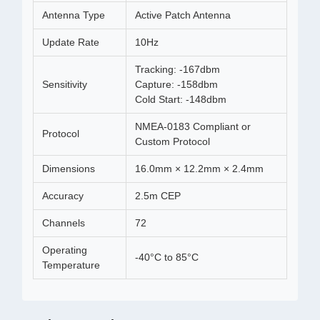
Antenna Type
Active Patch Antenna
Update Rate
10Hz
Tracking: -167dbm
Sensitivity
Capture: -158dbm
Cold Start: -148dbm
NMEA-0183 Compliant or
Protocol
Custom Protocol
Dimensions
16.0mm × 12.2mm × 2.4mm
Accuracy
2.5m CEP
Channels
72
Operating
-40°C to 85°C
Temperature