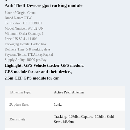
Anti Theft Devices gps tracking module
Place of Origin: China
Brand Name: OTW
Certification: CE, ISO9001
Model Number: WT-62-UN
Minimum Order Quantity: 1
Price: US $2.4 - 11.80/
Packaging Details: Carton box
Delivery Time: 5-8 working days
Payment Terms: T/T,AliPay,PayPal
Supply Ability: 10000 pcs/day
Highlight:
GPS Vehicle tracker GPS module
,
GPS module for car anti theft devices
,
2.5m CEP GPS module for car
1Antenna Type:
Active Patch Antenna
2Update Rate:
10Hz
Tracking: -167dbm Capture: -158dbm Cold
3Sensitivity:
Start -148dbm