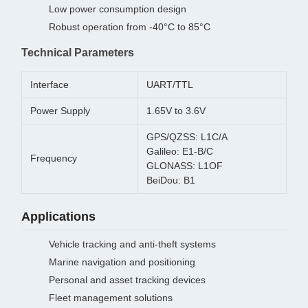
Low power consumption design
Robust operation from -40°C to 85°C
Technical Parameters
Interface
UART/TTL
Power Supply
1.65V to 3.6V
GPS/QZSS: L1C/A
Galileo: E1-B/C
Frequency
GLONASS: L1OF
BeiDou: B1
Applications
Vehicle tracking and anti-theft systems
Marine navigation and positioning
Personal and asset tracking devices
Fleet management solutions