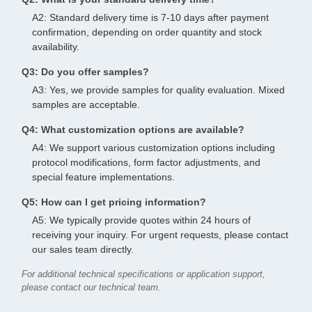
A2: Standard delivery time is 7-10 days after payment
confirmation, depending on order quantity and stock
availability.
Q3: Do you offer samples?
A3: Yes, we provide samples for quality evaluation. Mixed
samples are acceptable.
Q4: What customization options are available?
A4: We support various customization options including
protocol modifications, form factor adjustments, and
special feature implementations.
Q5: How can I get pricing information?
A5: We typically provide quotes within 24 hours of
receiving your inquiry. For urgent requests, please contact
our sales team directly.
For additional technical specifications or application support,
please contact our technical team.