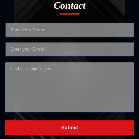
Contact
Submit