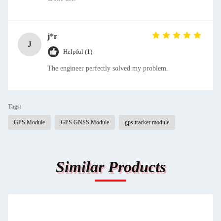
j*r
J
Helpful (1)
The engineer perfectly solved my problem.
Tags:
GPS Module
GPS GNSS Module
gps tracker module
Similar Products