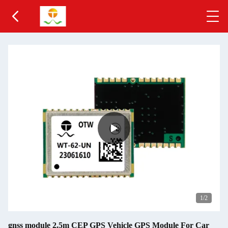
1
/2
gnss module 2.5m CEP GPS Vehicle GPS Module For Car