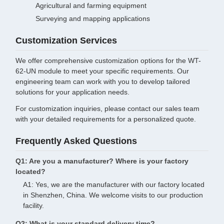
Agricultural and farming equipment
Surveying and mapping applications
Customization Services
We offer comprehensive customization options for the WT-
62-UN module to meet your specific requirements. Our
engineering team can work with you to develop tailored
solutions for your application needs.
For customization inquiries, please contact our sales team
with your detailed requirements for a personalized quote.
Frequently Asked Questions
Q1: Are you a manufacturer? Where is your factory
located?
A1: Yes, we are the manufacturer with our factory located
in Shenzhen, China. We welcome visits to our production
facility.
Q2: What is your standard delivery time?