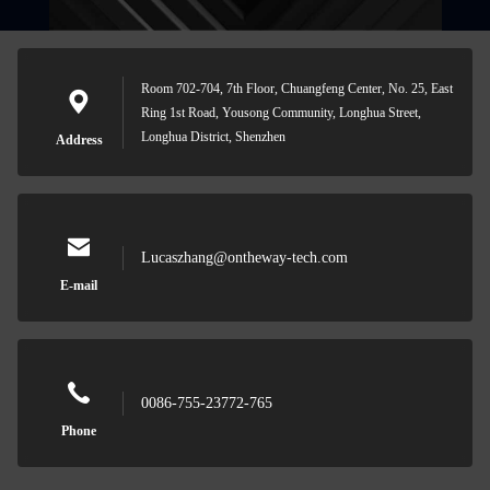
Room 702-704, 7th Floor, Chuangfeng Center, No. 25, East
Ring 1st Road, Yousong Community, Longhua Street,
Longhua District, Shenzhen
Address
Lucaszhang@ontheway-tech.com
E-mail
0086-755-23772-765
Phone