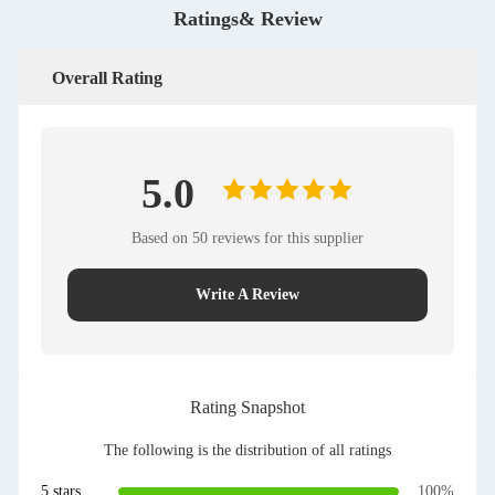
Ratings& Review
Overall Rating
5.0
Based on 50 reviews for this supplier
Write A Review
Rating Snapshot
The following is the distribution of all ratings
5 stars
100%