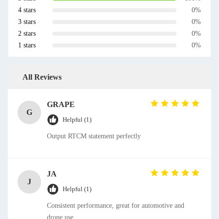
4 stars
0%
3 stars
0%
2 stars
0%
1 stars
0%
All Reviews
GRAPE
G
Helpful (1)
Output RTCM statement perfectly
JA
J
Helpful (1)
Consistent performance, great for automotive and
drone use.