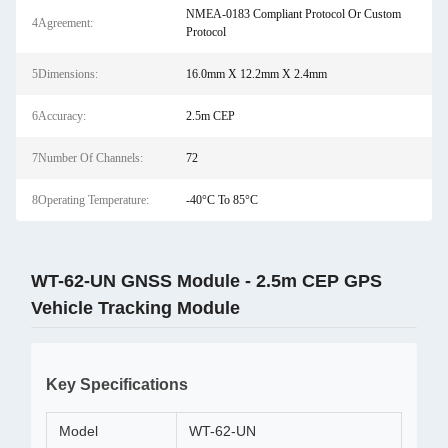
NMEA-0183 Compliant Protocol Or Custom
4Agreement:
Protocol
5Dimensions:
16.0mm X 12.2mm X 2.4mm
6Accuracy:
2.5m CEP
7Number Of Channels:
72
8Operating Temperature:
-40°C To 85°C
WT-62-UN GNSS Module - 2.5m CEP GPS
Vehicle Tracking Module
Key Specifications
Model
WT-62-UN