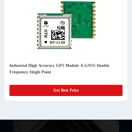
Industrial High Accuracy GPS Module A-GNSS Double
Frequency Single Point
Get Best Price