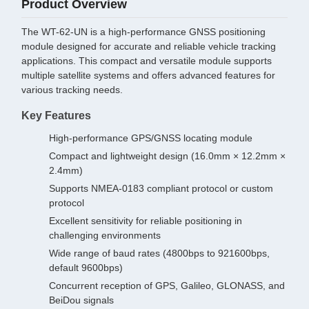
Product Overview
The WT-62-UN is a high-performance GNSS positioning
module designed for accurate and reliable vehicle tracking
applications. This compact and versatile module supports
multiple satellite systems and offers advanced features for
various tracking needs.
Key Features
High-performance GPS/GNSS locating module
Compact and lightweight design (16.0mm × 12.2mm ×
2.4mm)
Supports NMEA-0183 compliant protocol or custom
protocol
Excellent sensitivity for reliable positioning in
challenging environments
Wide range of baud rates (4800bps to 921600bps,
default 9600bps)
Concurrent reception of GPS, Galileo, GLONASS, and
BeiDou signals