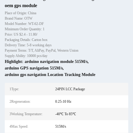
oem gps module
Place of Origin: China
Brand Name: OTW
Model Number: WT-62-DF
Minimum Order Quantity: 1
Price: US $2.4 - 11.80/
Packaging Details: Carton box
Delivery Time: 5-8 working days
Payment Terms: T/T, AliPay, PayPal, Western Union
Supply Ability: 10000 pcs/day
Highlight:
arduino navigation module 515M/s
,
arduino GPS navigation 515M/s
,
arduino gps navigation Location Tracking Module
1Type:
24PIN LCC Package
2Regeneration:
0.25-10 Hz
3Working Temperature:
-40℃ To 85℃
4Max Speed:
515M/s