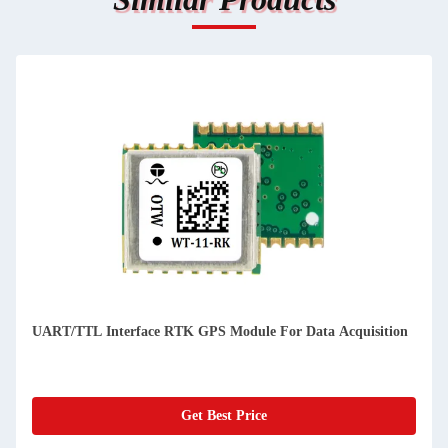
uisition
72 Channels Precision GPS Modules For Drones And Deco
Boats
Get Best Price