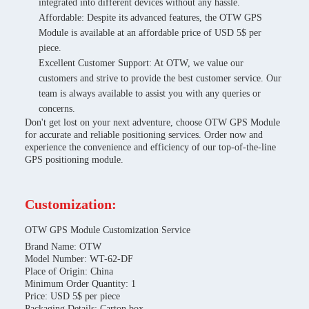
integrated into different devices without any hassle.
Affordable: Despite its advanced features, the OTW GPS
Module is available at an affordable price of USD 5$ per
piece.
Excellent Customer Support: At OTW, we value our
customers and strive to provide the best customer service. Our
team is always available to assist you with any queries or
concerns.
Don't get lost on your next adventure, choose OTW GPS Module
for accurate and reliable positioning services. Order now and
experience the convenience and efficiency of our top-of-the-line
GPS positioning module.
Customization:
OTW GPS Module Customization Service
Brand Name: OTW
Model Number: WT-62-DF
Place of Origin: China
Minimum Order Quantity: 1
Price: USD 5$ per piece
Packaging Details: Carton box