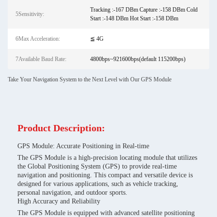
Tracking :-167 DBm Capture :-158 DBm Cold
5Sensitivity:
Start :-148 DBm Hot Start :-158 DBm
6Max Acceleration:
≦ 4G
7Available Baud Rate:
4800bps~921600bps(default 115200bps)
Take Your Navigation System to the Next Level with Our GPS Module
Product Description:
GPS Module: Accurate Positioning in Real-time
The GPS Module is a high-precision locating module that utilizes
the Global Positioning System (GPS) to provide real-time
navigation and positioning. This compact and versatile device is
designed for various applications, such as vehicle tracking,
personal navigation, and outdoor sports.
High Accuracy and Reliability
The GPS Module is equipped with advanced satellite positioning