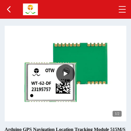
2
/2
Arduino GPS Navigation Location Tracking Module 515M/S