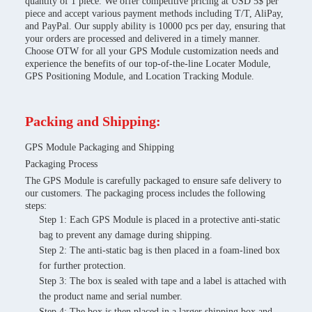
quantity of 1 piece. We offer competitive pricing at USD 5$ per
piece and accept various payment methods including T/T, AliPay,
and PayPal. Our supply ability is 10000 pcs per day, ensuring that
your orders are processed and delivered in a timely manner.
Choose OTW for all your GPS Module customization needs and
experience the benefits of our top-of-the-line Locater Module,
GPS Positioning Module, and Location Tracking Module.
Packing and Shipping:
GPS Module Packaging and Shipping
Packaging Process
The GPS Module is carefully packaged to ensure safe delivery to
our customers. The packaging process includes the following
steps:
Step 1: Each GPS Module is placed in a protective anti-static
bag to prevent any damage during shipping.
Step 2: The anti-static bag is then placed in a foam-lined box
for further protection.
Step 3: The box is sealed with tape and a label is attached with
the product name and serial number.
Step 4: The box is then placed in a larger shipping box and