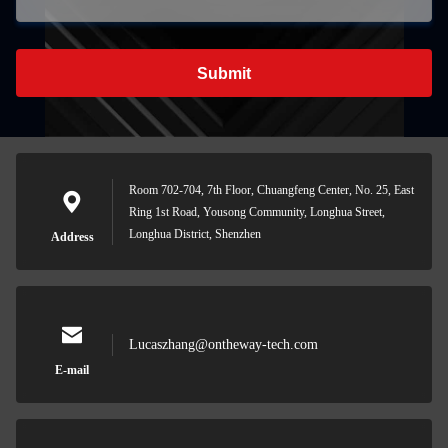
Submit
Room 702-704, 7th Floor, Chuangfeng Center, No. 25, East
Ring 1st Road, Yousong Community, Longhua Street,
Longhua District, Shenzhen
Address
Lucaszhang@ontheway-tech.com
E-mail