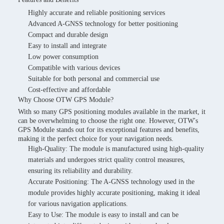
Highly accurate and reliable positioning services
Advanced A-GNSS technology for better positioning
Compact and durable design
Easy to install and integrate
Low power consumption
Compatible with various devices
Suitable for both personal and commercial use
Cost-effective and affordable
Why Choose OTW GPS Module?
With so many GPS positioning modules available in the market, it
can be overwhelming to choose the right one. However, OTW's
GPS Module stands out for its exceptional features and benefits,
making it the perfect choice for your navigation needs.
High-Quality: The module is manufactured using high-quality
materials and undergoes strict quality control measures,
ensuring its reliability and durability.
Accurate Positioning: The A-GNSS technology used in the
module provides highly accurate positioning, making it ideal
for various navigation applications.
Easy to Use: The module is easy to install and can be