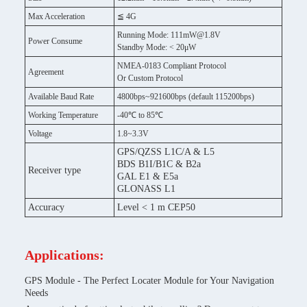
Max Acceleration
≦ 4G
Running Mode: 111mW@1.8V
Power Consume
Standby Mode: < 20μW
NMEA-0183 Compliant Protocol
Agreement
Or Custom Protocol
Available Baud Rate
4800bps~921600bps (default 115200bps)
Working Temperature
-40℃ to 85℃
Voltage
1.8~3.3V
GPS/QZSS L1C/A & L5
BDS B1I/B1C & B2a
Receiver type
GAL E1 & E5a
GLONASS L1
Accuracy
Level < 1 m CEP50
Applications:
GPS Module - The Perfect Locater Module for Your Navigation
Needs