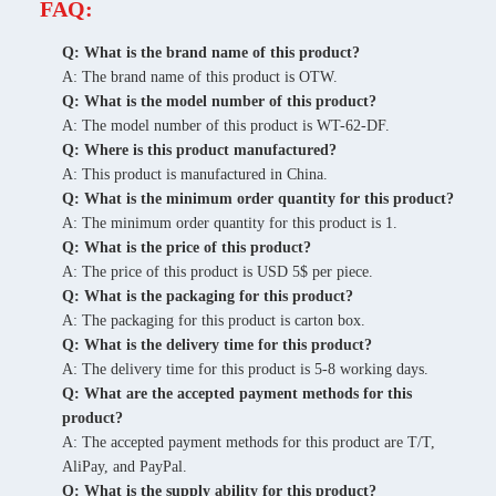
FAQ:
Q: What is the brand name of this product?
A: The brand name of this product is OTW.
Q: What is the model number of this product?
A: The model number of this product is WT-62-DF.
Q: Where is this product manufactured?
A: This product is manufactured in China.
Q: What is the minimum order quantity for this product?
A: The minimum order quantity for this product is 1.
Q: What is the price of this product?
A: The price of this product is USD 5$ per piece.
Q: What is the packaging for this product?
A: The packaging for this product is carton box.
Q: What is the delivery time for this product?
A: The delivery time for this product is 5-8 working days.
Q: What are the accepted payment methods for this
product?
A: The accepted payment methods for this product are T/T,
AliPay, and PayPal.
Q: What is the supply ability for this product?