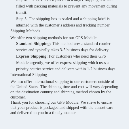
filled with packing materials to prevent any movement during
transit.
Step 5: The shipping box is sealed and a shipping label is
attached with the customer's address and tracking number.
Shipping Methods
We offer two shipping methods for our GPS Module:
Standard Shipping:
This method uses a standard courier
service and typically takes 3-5 business days for delivery.
Express Shipping:
For customers who need their GPS
Module urgently, we offer express shipping which uses a
priority courier service and delivers within 1-2 business days.
International Shipping
We also offer international shipping to our customers outside of
the United States. The shipping time and cost will vary depending
on the destination country and shipping method chosen by the
customer.
Thank you for choosing our GPS Module. We strive to ensure
that your product is packaged and shipped with the utmost care
and delivered to you in a timely manner.