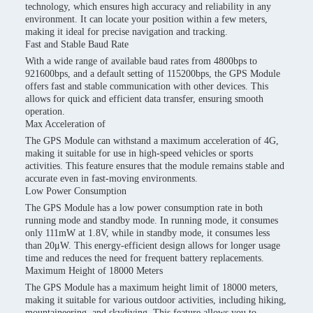
technology, which ensures high accuracy and reliability in any
environment. It can locate your position within a few meters,
making it ideal for precise navigation and tracking.
Fast and Stable Baud Rate
With a wide range of available baud rates from 4800bps to
921600bps, and a default setting of 115200bps, the GPS Module
offers fast and stable communication with other devices. This
allows for quick and efficient data transfer, ensuring smooth
operation.
Max Acceleration of
The GPS Module can withstand a maximum acceleration of 4G,
making it suitable for use in high-speed vehicles or sports
activities. This feature ensures that the module remains stable and
accurate even in fast-moving environments.
Low Power Consumption
The GPS Module has a low power consumption rate in both
running mode and standby mode. In running mode, it consumes
only 111mW at 1.8V, while in standby mode, it consumes less
than 20μW. This energy-efficient design allows for longer usage
time and reduces the need for frequent battery replacements.
Maximum Height of 18000 Meters
The GPS Module has a maximum height limit of 18000 meters,
making it suitable for various outdoor activities, including hiking,
mountaineering, and skydiving. This feature allows you to