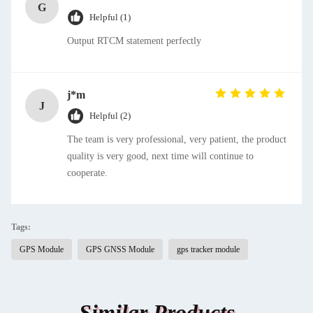
G
Helpful (1)
Output RTCM statement perfectly
j*m
J
Helpful (2)
The team is very professional, very patient, the product
quality is very good, next time will continue to
cooperate.
Tags:
GPS Module
GPS GNSS Module
gps tracker module
Similar Products