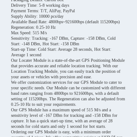
Delivery Time: 5-8 working days
Payment Terms: T/T, AliPay, PayPal
Supply Ability: 10000 pcs/day
Available Baud Rate: 4800bps~921600bps (default 115200bps)
Regeneration: 0.25-10 Hz
Max Speed: 515 M/s
Sensitivity: Tracking: -167 DBm, Capture: -158 DBm, Cold
Start: -148 DBm, Hot Start: -158 DBm
Start-up Time: Cold Start: Average 28 seconds, Hot Start:
Average 1 second
Our Locater Module is a state-of-the-art GPS Positioning Module
that provides accurate and reliable location tracking. With our
Location Tracking Module, you can easily track the position of
your assets or vehicles with precision and ease.
We offer customization services for our GPS Module to cater to
your specific needs. Our Module can be customized with different
baud rates ranging from 4800bps to 921600bps, with a default
setting of 115200bps. The Regeneration can also be adjusted from
0.25-10 Hz to suit your requirements.
Our GPS Module has a maximum speed of 515 M/s and a
sensitivity level of -167 DBm for tracking and -158 DBm for
capture. It has a quick start-up time, with an average of 28
seconds for cold starts and only 1 second for hot starts.
Ordering our GPS Module is easy, with a minimum order