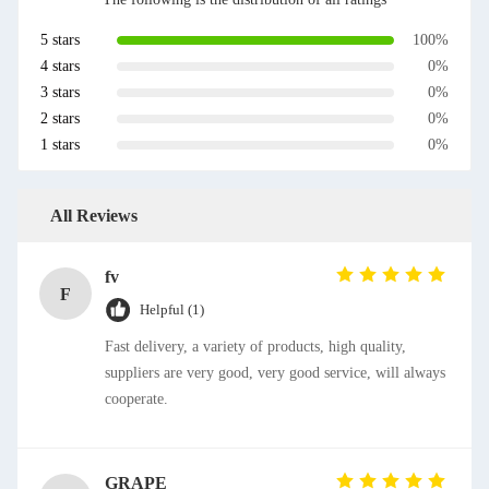
5 stars
100%
4 stars
0%
3 stars
0%
2 stars
0%
1 stars
0%
All Reviews
fv
F
Helpful (1)
Fast delivery, a variety of products, high quality,
suppliers are very good, very good service, will always
cooperate.
GRAPE