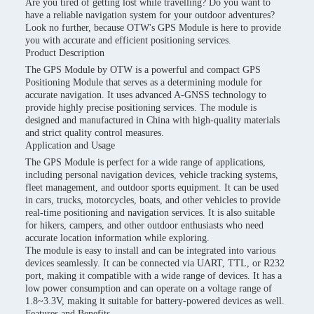
Are you tired of getting lost while travelling? Do you want to
have a reliable navigation system for your outdoor adventures?
Look no further, because OTW's GPS Module is here to provide
you with accurate and efficient positioning services.
Product Description
The GPS Module by OTW is a powerful and compact GPS
Positioning Module that serves as a determining module for
accurate navigation. It uses advanced A-GNSS technology to
provide highly precise positioning services. The module is
designed and manufactured in China with high-quality materials
and strict quality control measures.
Application and Usage
The GPS Module is perfect for a wide range of applications,
including personal navigation devices, vehicle tracking systems,
fleet management, and outdoor sports equipment. It can be used
in cars, trucks, motorcycles, boats, and other vehicles to provide
real-time positioning and navigation services. It is also suitable
for hikers, campers, and other outdoor enthusiasts who need
accurate location information while exploring.
The module is easy to install and can be integrated into various
devices seamlessly. It can be connected via UART, TTL, or R232
port, making it compatible with a wide range of devices. It has a
low power consumption and can operate on a voltage range of
1.8~3.3V, making it suitable for battery-powered devices as well.
Features and Benefits