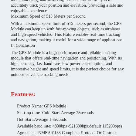
accurately track your position and elevation, providing a safe and
enjoyable experience.
Maximum Speed of 515 Meters per Second
With a maximum speed limit of 515 meters per second, the GPS
Module can keep up with fast-moving objects, such as airplanes
and high-speed vehicles. This feature enables real-time tracking
and navigation, making it useful for a wide range of applications.
In Conclusion
The GPS Module is a high-performance and reliable locating
module that offers real-time navigation and positioning. With its
high accuracy, fast baud rate, low power consumption, and
impressive height and speed limits, it is the perfect choice for any
outdoor or vehicle tracking needs.
Features:
Product Name: GPS Module
Start-up time: Cold Start:Average 28seconds
Hot Start:Average 1 Seconds
Available baud rate: 4800bps~921600bps(default 115200bps)
Agreement: NMEA-0183 Compliant Protocol Or Custom