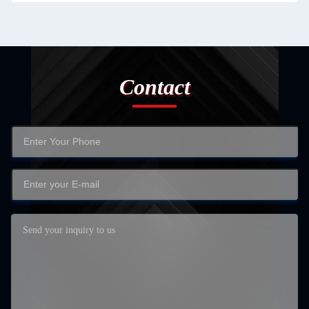
Contact