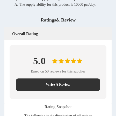
A: The supply ability for this product is 10000 pcs/day.
Ratings& Review
Overall Rating
5.0
Based on 50 reviews for this supplier
Write A Review
Rating Snapshot
The following is the distribution of all ratings