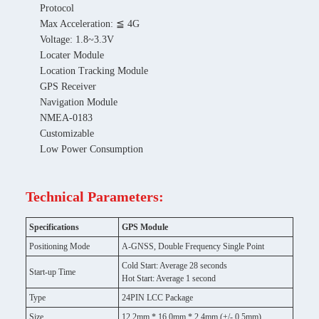
Protocol
Max Acceleration: ≦ 4G
Voltage: 1.8~3.3V
Locater Module
Location Tracking Module
GPS Receiver
Navigation Module
NMEA-0183
Customizable
Low Power Consumption
Technical Parameters:
Specifications
GPS Module
Positioning Mode
A-GNSS, Double Frequency Single Point
Cold Start: Average 28 seconds
Start-up Time
Hot Start: Average 1 second
Type
24PIN LCC Package
Size
12.2mm * 16.0mm * 2.4mm (+/- 0.5mm)