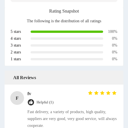
Rating Snapshot
The following is the distribution of all ratings
5 stars
100%
4 stars
0%
3 stars
0%
2 stars
0%
1 stars
0%
All Reviews
fv
F
Helpful (1)
Fast delivery, a variety of products, high quality,
suppliers are very good, very good service, will always
cooperate.