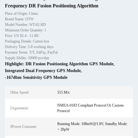
Frequency DR Fusion Positioning Algorithm
Place of Origin: China
Brand Name: OTW
Model Number: WT-62-RD
Minimum Order Quantity: 1
Price: US $2.4 - 11.80/
Packaging Details: Carton box
Delivery Time: 5-8 working days
Payment Terms: T/T, AliPay, PayPal
Supply Ability: 10000 pcs/day
Highlight:
DR Fusion Positioning Algorithm GPS Module
,
Integrated Dual Frequency GPS Module
,
-167dbm Sensitivity GPS Module
1Max Speed:
515 M/s
NMEA-0183 Compliant Protocol Or Custom
2Agreement:
Protocol
Running Mode: 108mW@1.8V, Standby Mode:
3Power Consume:
< 20μW