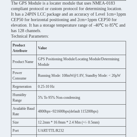
The GPS Module is a locater module that uses NMEA-0183
compliant protocol or custom protocol for determining location.
It has a 24PIN LCC package and an accuracy of Level 1cm+1ppm
CEP50 for horizontal positioning and 2cm+1ppm CEP50 for
elevation. It has a storage temperature range of -40℃ to 85℃ and
has 128 channels.
Technical Parameters:
Product
Value
Attribute
GPS Positioning Module/Locating Module/Determining
Product Name
Module
Power
Running Mode: 108mW@1.8V, Standby Mode: < 20μW
Consume
Regeneration
0.25-10 Hz
Humidity
5% To 95% Non-condensing
Range
Available Baud
4800bps~921600bps(default 115200bps)
Rate
Size
12.2mm * 16.0mm * 2.4 Mm (+/- 0.5mm)
Port
UART/TTL/R232