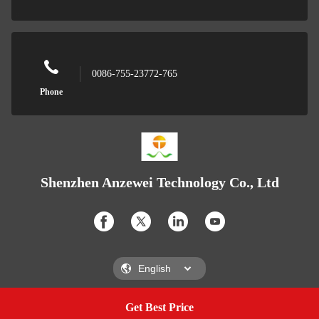
0086-755-23772-765
Phone
Shenzhen Anzewei Technology Co., Ltd
Get Best Price
Get A Quote
Shenzhen Anzewei Technology Co., Ltd