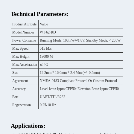
Technical Parameters:
Product Attribute
Value
Model Number
WT-62-RD
Power Consume
Running Mode: 108mW@1.8V, Standby Mode: < 20μW
Max Speed
515 M/s
Max Height
18000 M
Max Acceleration
≦ 4G
Size
12.2mm * 16.0mm * 2.4 Mm (+/- 0.5mm)
Agreement
NMEA-0183 Compliant Protocol Or Custom Protocol
Accuracy
Level 1cm+1ppm CEP50; Elevation 2cm+1ppm CEP50
Port
UART/TTL/R232
Regeneration
0.25-10 Hz
Applications: