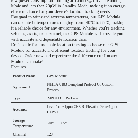
low power consumption, running at 108mW@1.8V in Running
Mode and less than 20μW in Standby Mode, making it an energy-
efficient choice for your device's location tracking needs.
Designed to withstand extreme temperatures, our GPS Module
can operate in temperatures ranging from -40℃ to 85℃, making
it a reliable choice for any environment. Whether you're tracking
vehicles, assets, or personnel, our GPS Module will provide you
with accurate and dependable location data.
Don't settle for unreliable location tracking - choose our GPS
Module for accurate and efficient location tracking for your
device. Order now and experience the difference our Locater
Module can make!
Features:
Product Name
GPS Module
NMEA-0183 Compliant Protocol Or Custom
Agreement
Protocol
Type
24PIN LCC Package
Level 1cm+1ppm CEP50; Elevation 2cm+1ppm
Accuracy
CEP50
Storage
-40℃ To 85℃
Temperature
Channel
128