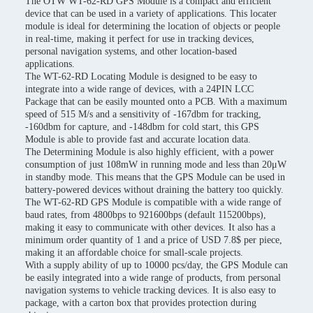
The OTW WT-62-RD GPS Module is a compact and efficient
device that can be used in a variety of applications. This locater
module is ideal for determining the location of objects or people
in real-time, making it perfect for use in tracking devices,
personal navigation systems, and other location-based
applications.
The WT-62-RD Locating Module is designed to be easy to
integrate into a wide range of devices, with a 24PIN LCC
Package that can be easily mounted onto a PCB. With a maximum
speed of 515 M/s and a sensitivity of -167dbm for tracking,
-160dbm for capture, and -148dbm for cold start, this GPS
Module is able to provide fast and accurate location data.
The Determining Module is also highly efficient, with a power
consumption of just 108mW in running mode and less than 20μW
in standby mode. This means that the GPS Module can be used in
battery-powered devices without draining the battery too quickly.
The WT-62-RD GPS Module is compatible with a wide range of
baud rates, from 4800bps to 921600bps (default 115200bps),
making it easy to communicate with other devices. It also has a
minimum order quantity of 1 and a price of USD 7.8$ per piece,
making it an affordable choice for small-scale projects.
With a supply ability of up to 10000 pcs/day, the GPS Module can
be easily integrated into a wide range of products, from personal
navigation systems to vehicle tracking devices. It is also easy to
package, with a carton box that provides protection during