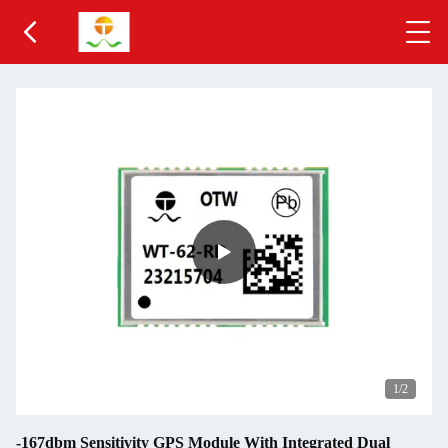
1
/2
-167dbm Sensitivity GPS Module With Integrated Dual