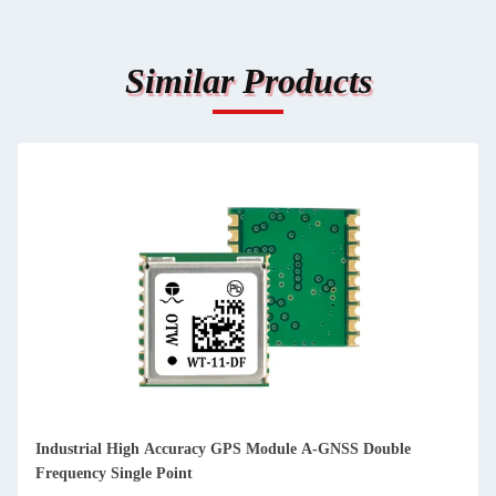
Similar Products
Industrial High Accuracy GPS Module A-GNSS Double
Frequency Single Point