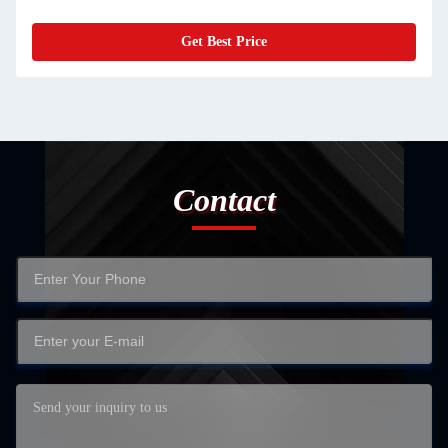
Get Best Price
Contact