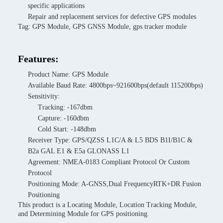
specific applications
Repair and replacement services for defective GPS modules
Tag: GPS Module, GPS GNSS Module, gps tracker module
Features:
Product Name: GPS Module
Available Baud Rate: 4800bps~921600bps(default 115200bps)
Sensitivity:
Tracking: -167dbm
Capture: -160dbm
Cold Start: -148dbm
Receiver Type: GPS/QZSS L1C/A & L5 BDS B1I/B1C &
B2a GAL E1 & E5a GLONASS L1
Agreement: NMEA-0183 Compliant Protocol Or Custom
Protocol
Positioning Mode: A-GNSS,Dual FrequencyRTK+DR Fusion
Positioning
This product is a Locating Module, Location Tracking Module,
and Determining Module for GPS positioning.