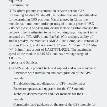
requires it.
Customization:
OTW offers product customization services for the GPS
Positioning Module WT-62-RD, a location tracking module ideal
for determining GPS position. Manufactured in China, the
module has a minimum order quantity of 1 and a price of USD
7.8$ per piece. The packaging details include a carton box and the
delivery time is estimated to be 5-8 working days. Payment terms
accepted are T/T, AliPay, and PayPal. With a supply ability of
10000 pcs/day, the module is NMEA-0183 Compliant Protocol Or
Custom Protocol, and has a size of 12.2mm * 16.0mm * 2.4 Mm
(+/- 0.5mm) and a port of UART/TTL/R232. The maximum
speed of the module is 515 M/s, and has a voltage range of
1.8~3.3V.
Support and Services:
The GPS module product technical support and services include:
Assistance with installation and configuration of the GPS
module
Troubleshooting and diagnosis of GPS module issues
Firmware updates and upgrades for the GPS module
Technical documentation and user manuals for the GPS
module
Consultation and guidance on the use of the GPS module for