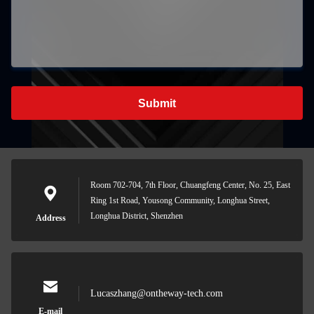
Submit
Room 702-704, 7th Floor, Chuangfeng Center, No. 25, East
Ring 1st Road, Yousong Community, Longhua Street,
Longhua District, Shenzhen
Address
Lucaszhang@ontheway-tech.com
E-mail