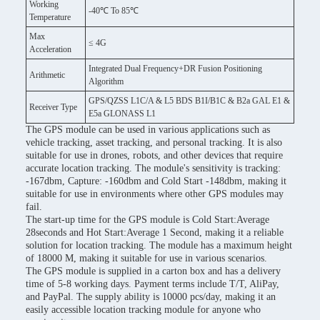
Working
-40℃ To 85℃
Temperature
Max
≤ 4G
Acceleration
Integrated Dual Frequency+DR Fusion Positioning
Arithmetic
Algorithm
GPS/QZSS L1C/A & L5 BDS B1I/B1C & B2a GAL E1 &
Receiver Type
E5a GLONASS L1
The GPS module can be used in various applications such as
vehicle tracking, asset tracking, and personal tracking. It is also
suitable for use in drones, robots, and other devices that require
accurate location tracking. The module's sensitivity is tracking:
-167dbm, Capture: -160dbm and Cold Start -148dbm, making it
suitable for use in environments where other GPS modules may
fail.
The start-up time for the GPS module is Cold Start:Average
28seconds and Hot Start:Average 1 Second, making it a reliable
solution for location tracking. The module has a maximum height
of 18000 M, making it suitable for use in various scenarios.
The GPS module is supplied in a carton box and has a delivery
time of 5-8 working days. Payment terms include T/T, AliPay,
and PayPal. The supply ability is 10000 pcs/day, making it an
easily accessible location tracking module for anyone who