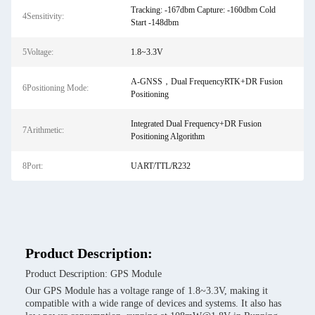
Tracking: -167dbm Capture: -160dbm Cold
4Sensitivity:
Start -148dbm
5Voltage:
1.8~3.3V
A-GNSS，Dual FrequencyRTK+DR Fusion
6Positioning Mode:
Positioning
Integrated Dual Frequency+DR Fusion
7Arithmetic:
Positioning Algorithm
8Port:
UART/TTL/R232
Product Description:
Product Description: GPS Module
Our GPS Module has a voltage range of 1.8~3.3V, making it
compatible with a wide range of devices and systems. It also has