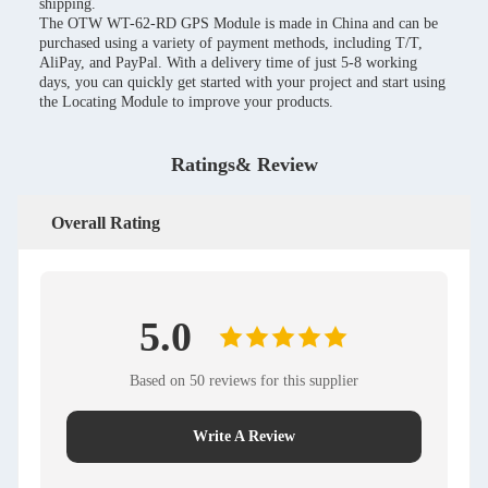
shipping.
The OTW WT-62-RD GPS Module is made in China and can be
purchased using a variety of payment methods, including T/T,
AliPay, and PayPal. With a delivery time of just 5-8 working
days, you can quickly get started with your project and start using
the Locating Module to improve your products.
Ratings& Review
Overall Rating
5.0
Based on 50 reviews for this supplier
Write A Review