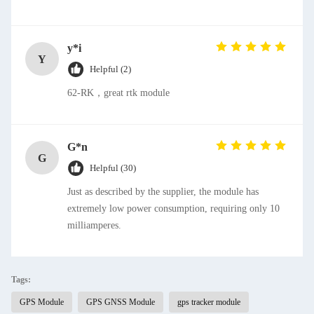
y*i
Y
Helpful (2)
62-RK，great rtk module
G*n
G
Helpful (30)
Just as described by the supplier, the module has
extremely low power consumption, requiring only 10
milliamperes.
Tags:
GPS Module
GPS GNSS Module
gps tracker module