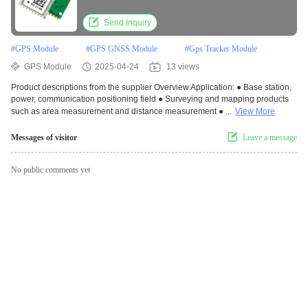
Send Inquiry
#
GPS Module
#
GPS GNSS Module
#
Gps Tracker Module
GPS Module
2025-04-24
13 views
Product descriptions from the supplier Overview Application: ● Base station,
power, communication positioning field ● Surveying and mapping products
such as area measurement and distance measurement ● ...
View More
Messages of visitor
Leave a message
No public comments yet