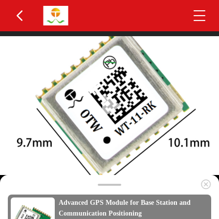
Advanced GPS Module for Base Station and
Communication Positioning