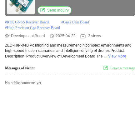
Module
Send Inquiry
#
RTK GNSS Receiver Board
#
Gnss Oem Board
#
High Precision Gps Receiver Board
Development Board
2025-04-23
3 views
ZED-F9P-04B Positioning and measurement in complex environments and
high-speed motion scenarios, and intelligent driving of drones Product
Description: Product Overview of Development Board The ...
View More
Messages of visitor
Leave a message
No public comments yet