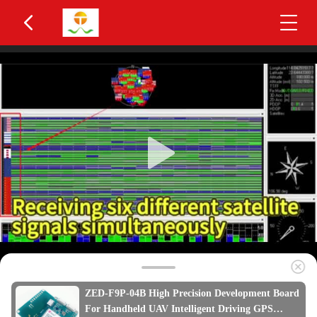
ZED-F9P-04B High Precision Development Board
For Handheld UAV Intelligent Driving GPS