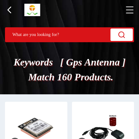
Keywords [ Gps Antenna ]
Match 160 Products.