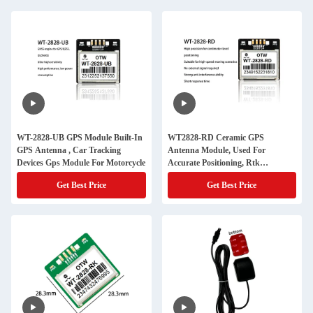
WT-2828-UB GPS Module Built-In
WT2828-RD Ceramic GPS
GPS Antenna , Car Tracking
Antenna Module, Used For
Devices Gps Module For Motorcycle
Accurate Positioning, Rtk
Algorithm
Get Best Price
Get Best Price