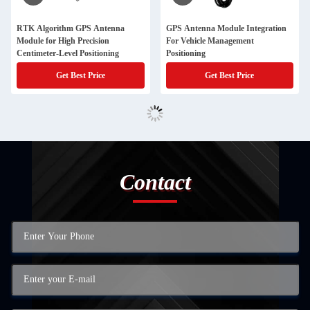
RTK Algorithm GPS Antenna
GPS Antenna Module Integration
Module for High Precision
For Vehicle Management
Centimeter-Level Positioning
Positioning
Get Best Price
Get Best Price
Contact