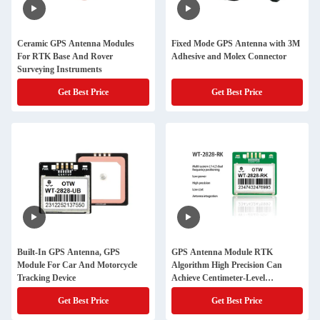
Ceramic GPS Antenna Modules
Fixed Mode GPS Antenna with 3M
For RTK Base And Rover
Adhesive and Molex Connector
Surveying Instruments
Get Best Price
Get Best Price
Built-In GPS Antenna, GPS
GPS Antenna Module RTK
Module For Car And Motorcycle
Algorithm High Precision Can
Tracking Device
Achieve Centimeter-Level
Positioning GNSS Module
Get Best Price
Get Best Price