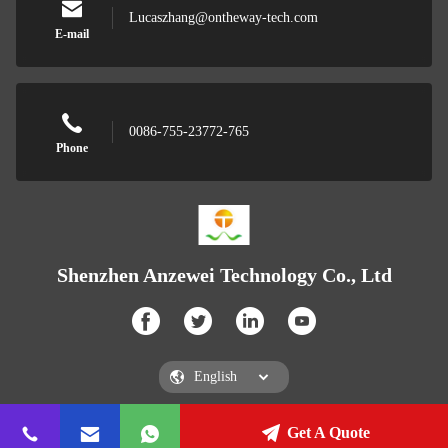
Lucaszhang@ontheway-tech.com
E-mail
0086-755-23772-765
Phone
Shenzhen Anzewei Technology Co., Ltd
Get A Quote
Shenzhen Anzewei Technology Co., Ltd