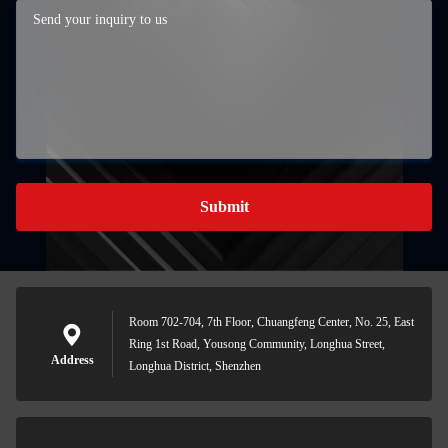
Submit
Room 702-704, 7th Floor, Chuangfeng Center, No. 25, East
Ring 1st Road, Yousong Community, Longhua Street,
Address
Longhua District, Shenzhen