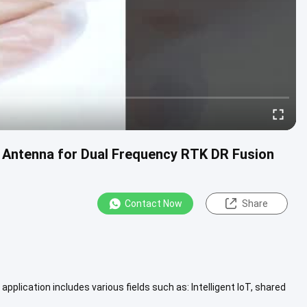
Antenna for Dual Frequency RTK DR Fusion
Contact Now
Share
pplication includes various fields such as: Intelligent IoT, shared
...
View More