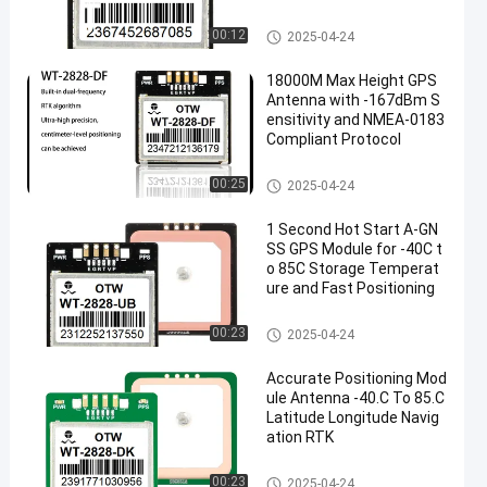
Antenna Module Integrated
00:12
2025-04-24
18000M Max Height GPS
Antenna with -167dBm S
ensitivity and NMEA-0183
Compliant Protocol
Antenna Module Integrated
00:25
2025-04-24
1 Second Hot Start A-GN
SS GPS Module for -40C t
o 85C Storage Temperat
ure and Fast Positioning
Antenna Module Integrated
00:23
2025-04-24
Accurate Positioning Mod
ule Antenna -40.C To 85.C
Latitude Longitude Navig
ation RTK
Antenna Module Integrated
00:23
2025-04-24