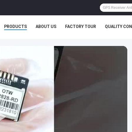
PRODUCTS
ABOUT US
FACTORY TOUR
QUALITY CO