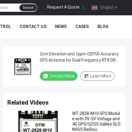
Request A Quote
|
English
Search
NTROL
CONTACT US
NEWS
CASES
BLOG
2cm Elevation and 1ppm CEP50 Accuracy
GPS Antenna for Dual Frequency RTK DR
Fusion Positioning
Contact Now
Learn More
Related Videos
WT-2828-M10 GPS Modul
e with 3V-5V Voltage and
4G GPS/QZSS Galileo GLO
NASS BeiDou