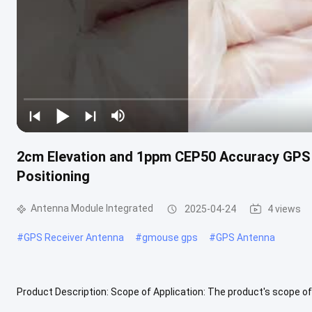
2cm Elevation and 1ppm CEP50 Accuracy GPS 
Positioning
Antenna Module Integrated
2025-04-24
4 views
#
GPS Receiver Antenna
#
gmouse gps
#
GPS Antenna
Product Description: Scope of Application: The product's scope of a
two rounds, crowdsourced maps GIS collection, handheld terminal, 