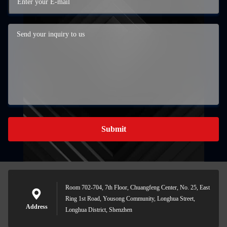
Submit
Room 702-704, 7th Floor, Chuangfeng Center, No. 25, East
Ring 1st Road, Yousong Community, Longhua Street,
Address
Longhua District, Shenzhen