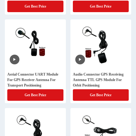
Get Best Price
Get Best Price
Aerial Connector UART Module
Audio Connector GPS Receiving
For GPS Receiver Antenna For
Antenna TTL GPS Module For
Transport Positioning
Orbit Positioning
Get Best Price
Get Best Price