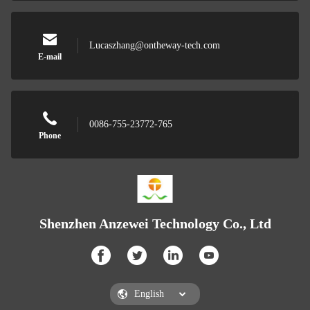
Lucaszhang@ontheway-tech.com
E-mail
0086-755-23772-765
Phone
Shenzhen Anzewei Technology Co., Ltd