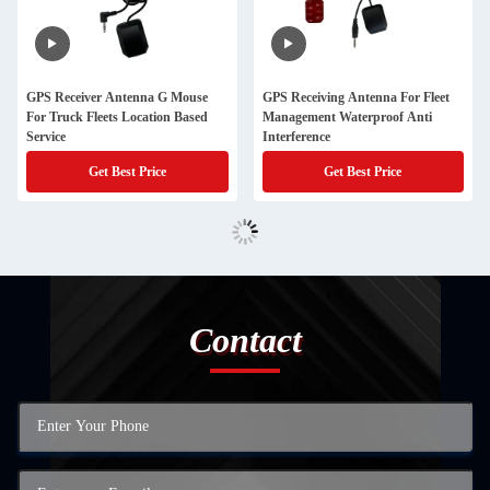
GPS Receiver Antenna G Mouse
GPS Receiving Antenna For Fleet
For Truck Fleets Location Based
Management Waterproof Anti
Service
Interference
Get Best Price
Get Best Price
Contact