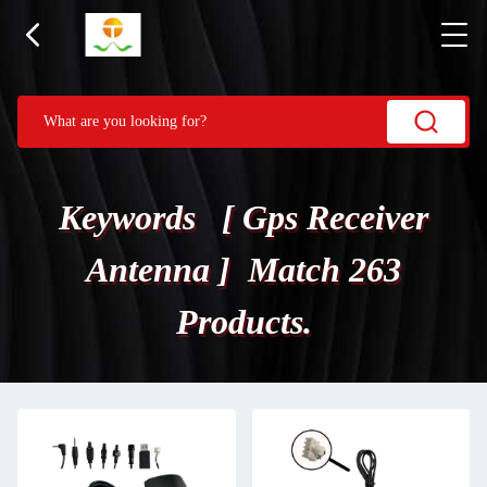
Keywords [ Gps Receiver
Antenna ] Match 263
Products.