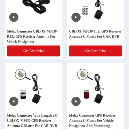
Molex Connector UBLOX-M8030
UBLOX-M8030 TTL GPS Receiver
R232 GPS Receiver Antenna For
Antenna G Mouse For CAR DVR
Vehicle Navigation
Get Best Price
Get Best Price
Molex Connector Wire Length 2M
Molex Connector GPS Receiver
UBLOX-M8030 GPS Receiver
Antenna G Mouse For Vehicle
Antenna G Mouse For CAR DVR
Navigation And Positioning