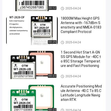
Antenna Module Integrated
00:12
2025-04-24
18000M Max Height GPS
Antenna with -167dBm S
ensitivity and NMEA-0183
Compliant Protocol
Antenna Module Integrated
00:25
2025-04-24
1 Second Hot Start A-GN
SS GPS Module for -40C t
o 85C Storage Temperat
ure and Fast Positioning
Antenna Module Integrated
00:23
2025-04-24
Accurate Positioning Mod
ule Antenna -40.C To 85.C
Latitude Longitude Navig
ation RTK
Antenna Module Integrated
00:23
2025-04-24