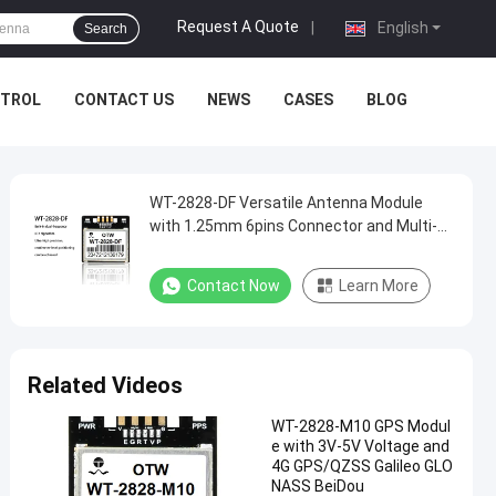
Request A Quote
|
English
Search
NTROL
CONTACT US
NEWS
CASES
BLOG
WT-2828-DF Versatile Antenna Module
with 1.25mm 6pins Connector and Multi-
System Receiver
Contact Now
Learn More
Related Videos
WT-2828-M10 GPS Modul
e with 3V-5V Voltage and
4G GPS/QZSS Galileo GLO
NASS BeiDou