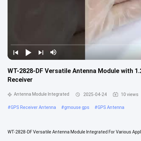
WT-2828-DF Versatile Antenna Module with 1
Receiver
Antenna Module Integrated
2025-04-24
10 views
#
GPS Receiver Antenna
#
gmouse gps
#
GPS Antenna
WT-2828-DF Versatile Antenna Module Integrated For Various Appl
Module Integrated is a highly advanced and efficient GPS Receiver 