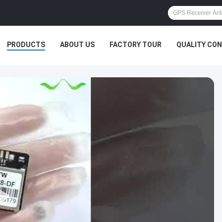
PRODUCTS
ABOUT US
FACTORY TOUR
QUALITY CO