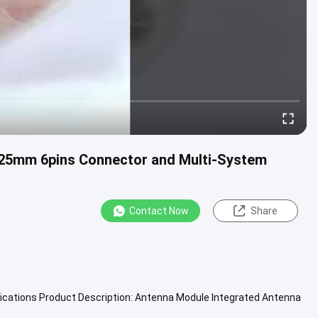
.25mm 6pins Connector and Multi-System
Contact Now
Share
ications Product Description: Antenna Module Integrated Antenna
Module ...
View More