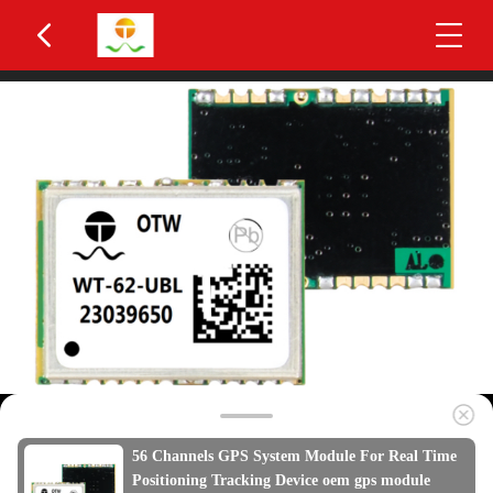
56 Channels GPS System Module For Real Time
Positioning Tracking Device oem gps module