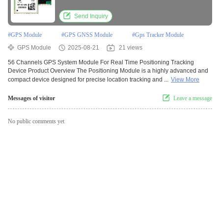
Send Inquiry
#
GPS Module
#
GPS GNSS Module
#
Gps Tracker Module
GPS Module
2025-08-21
21 views
56 Channels GPS System Module For Real Time Positioning Tracking
Device Product Overview The Positioning Module is a highly advanced and
compact device designed for precise location tracking and ...
View More
Messages of visitor
Leave a message
No public comments yet