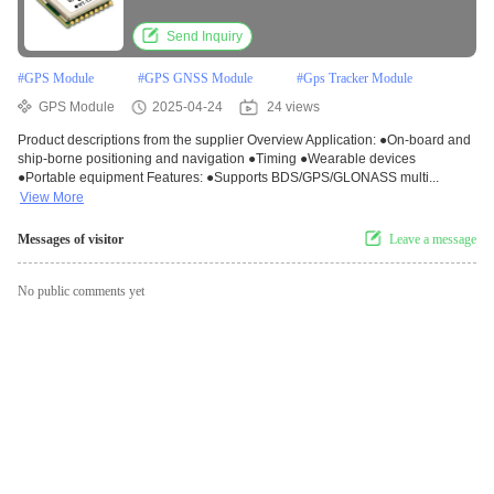
Send Inquiry
#
GPS Module
#
GPS GNSS Module
#
Gps Tracker Module
GPS Module
2025-04-24
24 views
Product descriptions from the supplier Overview Application: ●On-board and
ship-borne positioning and navigation ●Timing ●Wearable devices
●Portable equipment Features: ●Supports BDS/GPS/GLONASS multi...
View More
Messages of visitor
Leave a message
No public comments yet