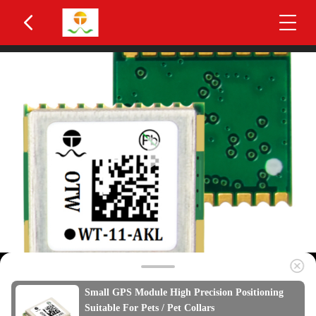
Small GPS Module High Precision Positioning
Suitable For Pets / Pet Collars