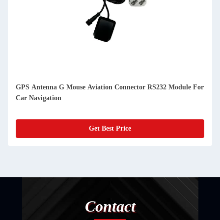
GPS Antenna G Mouse Aviation Connector RS232 Module For
Car Navigation
Get Best Price
Contact