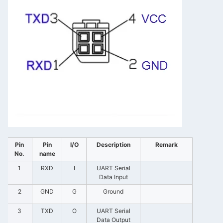
Pin
Pin
I/O
Description
Remark
No.
name
1
RXD
I
UART Serial
Data Input
2
GND
G
Ground
3
TXD
O
UART Serial
Data Output