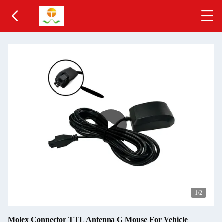
1
/2
Molex Connector TTL Antenna G Mouse For Vehicle