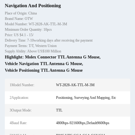
Navigation And Positioning
Place of Origin: China
Brand Name: OTW
Model Number: WT-2828-AK-TTL-M-3M
Minimum Order Quantity: 10pcs
Price: US $4.1 - 15/
Delivery Time: 7-10working days after receiving the payment
Payment Terms: T/T, Western Union
Supply Ability: Above US$100 Million
Highlight:
Molex Connector TTL Antenna G Mouse
,
Vehicle Navigation TTL Antenna G Mouse
,
Vehicle Positioning TTL Antenna G Mouse
1Model Number:
WT-2828-AK-TTL-M-3M
2Application:
Positioning, Surveying And Mapping, Etc
3Output Mode:
TTL
4Baud Rate:
4800bps-921600bps,Default9600bps