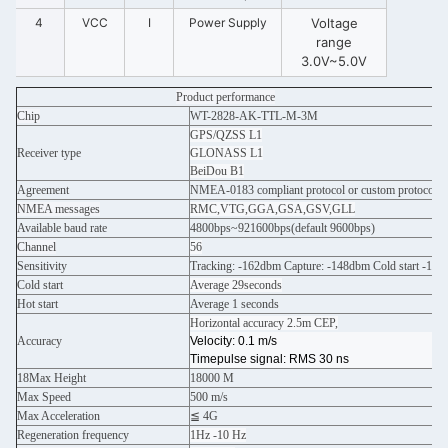
4
VCC
I
Power Supply
Voltage
range
3.0V~5.0V
Product
performance
Chip
WT-2828-AK-TTL-M-3M
GPS/QZSS L1
Receiver type
GLONASS L1
BeiDou B1
Agreement
NMEA-0183 compliant protocol or custom protocol
NMEA messages
RMC,VTG,GGA,GSA,GSV,GLL
Available baud rate
4800bps~921600bps(default 9600bps)
Channel
56
Sensitivity
Tracking: -162dbm Capture: -148dbm Cold start -14
Cold start
Average 29seconds
Hot start
Average 1 seconds
Horizontal accuracy 2.5m CEP,
Accuracy
Velocity: 0.1 m/s
Timepulse signal: RMS 30 ns
18Max Height
18000 M
Max Speed
500 m/s
Max Acceleration
≦ 4G
Regeneration frequency
1Hz -10 Hz