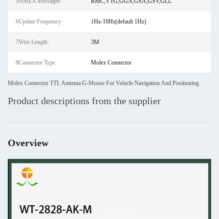
5NMEA Messages:
RMC,VTG,GGA,GSA,GSV,GLL
6Update Frequency:
1Hz-10Hz(default 1Hz)
7Wire Length:
3M
8Connector Type:
Molex Connector
Molex Connector TTL Antenna G-Mouse For Vehicle Navigation And Positioning
Product descriptions from the supplier
Overview