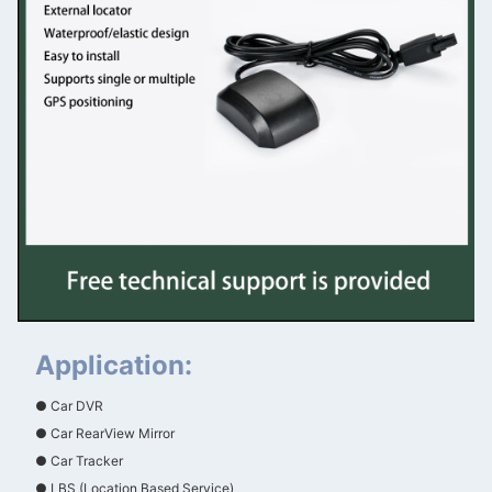
Application:
● Car DVR
● Car RearView Mirror
● Car Tracker
● LBS (Location Based Service)