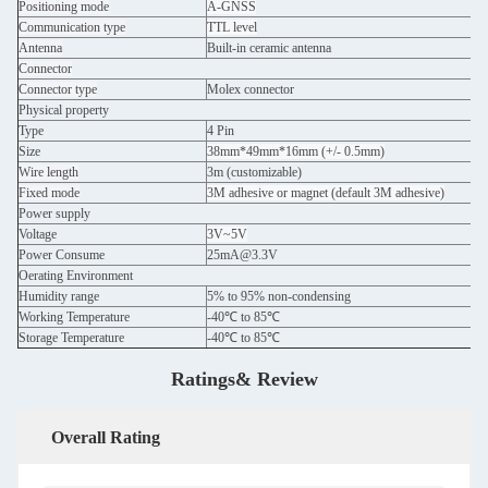
Positioning mode
A-GNSS
Communication type
TTL level
Antenna
Built-in ceramic antenna
Connector
Connector type
Molex connector
Physical property
Type
4 Pin
Size
38mm*49mm*16mm (+/- 0.5mm)
Wire length
3m (customizable)
Fixed mode
3M adhesive or magnet (default 3M adhesive)
Power supply
Voltage
3V~5V
Power Consume
25mA@3.3V
Oerating Environment
Humidity range
5% to 95% non-condensing
Working Temperature
-40℃ to 85℃
Storage Temperature
-40℃ to 85℃
Ratings& Review
Overall Rating