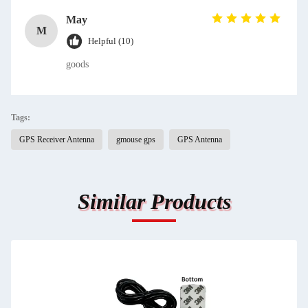
May
M
Helpful (10)
goods
Tags:
GPS Receiver Antenna
gmouse gps
GPS Antenna
Similar Products