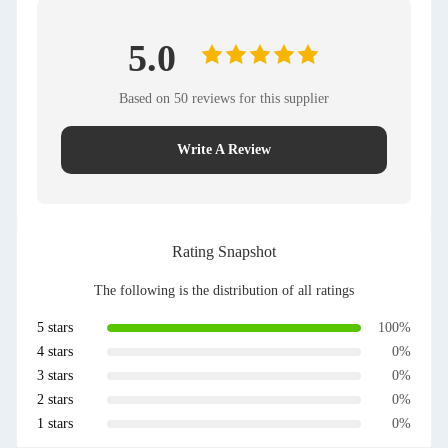
5.0
Based on 50 reviews for this supplier
Write A Review
Rating Snapshot
The following is the distribution of all ratings
5 stars
100%
4 stars
0%
3 stars
0%
2 stars
0%
1 stars
0%