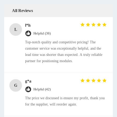
All Reviews
l*h
L
Helpful (36)
Top-notch quality and competitive pricing! The
customer service was exceptionally helpful, and the
lead time was shorter than expected. A truly reliable
partner for positioning modules.
g*a
G
Helpful (42)
The price we discussed is ensure my profit, thank you
for the supplier, will reorder again.