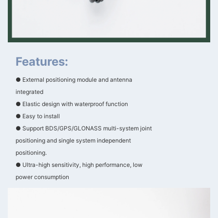
Features:
● External positioning module and antenna
integrated
● Elastic design with waterproof function
● Easy to install
● Support BDS/GPS/GLONASS multi-system joint
positioning and single system independent
positioning.
● Ultra-high sensitivity, high performance, low
power consumption