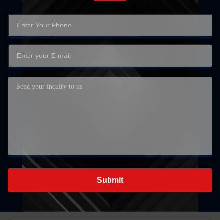
Submit