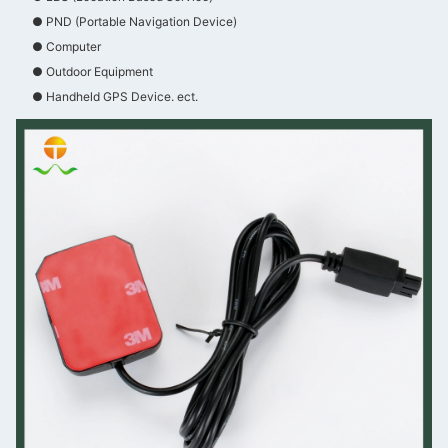
● PND (Portable Navigation Device)
● Computer
● Outdoor Equipment
● Handheld GPS Device. ect.