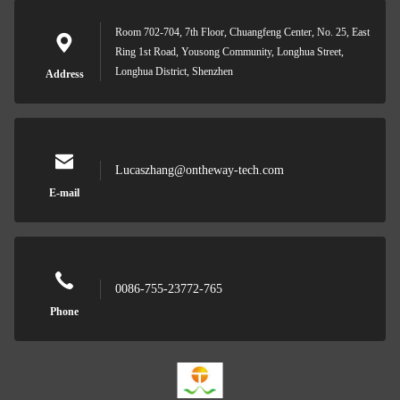
Room 702-704, 7th Floor, Chuangfeng Center, No. 25, East
Ring 1st Road, Yousong Community, Longhua Street,
Longhua District, Shenzhen
Address
Lucaszhang@ontheway-tech.com
E-mail
0086-755-23772-765
Phone