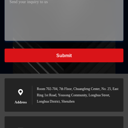
Submit
Room 702-704, 7th Floor, Chuangfeng Center, No. 25, East
Ring 1st Road, Yousong Community, Longhua Street,
Longhua District, Shenzhen
Address