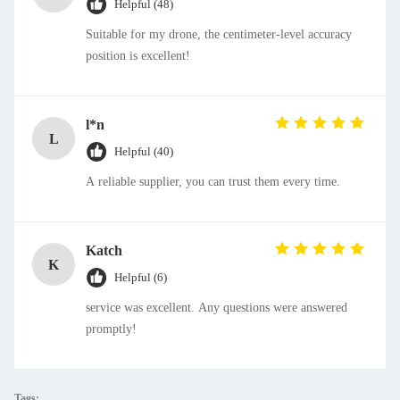
Helpful (48)
Suitable for my drone, the centimeter-level accuracy
position is excellent!
l*n
L
Helpful (40)
A reliable supplier, you can trust them every time.
Katch
K
Helpful (6)
service was excellent. Any questions were answered
promptly!
Tags: