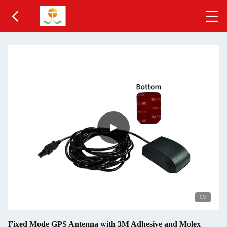
2
/2
Fixed Mode GPS Antenna with 3M Adhesive and Molex