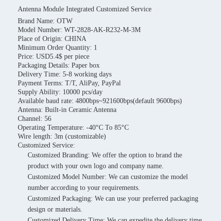
Antenna Module Integrated Customized Service
Brand Name: OTW
Model Number: WT-2828-AK-R232-M-3M
Place of Origin: CHINA
Minimum Order Quantity: 1
Price: USD5.4$ per piece
Packaging Details: Paper box
Delivery Time: 5-8 working days
Payment Terms: T/T, AliPay, PayPal
Supply Ability: 10000 pcs/day
Available baud rate: 4800bps~921600bps(default 9600bps)
Antenna: Built-in Ceramic Antenna
Channel: 56
Operating Temperature: -40°C To 85°C
Wire length: 3m (customizable)
Customized Service:
Customized Branding: We offer the option to brand the
product with your own logo and company name.
Customized Model Number: We can customize the model
number according to your requirements.
Customized Packaging: We can use your preferred packaging
design or materials.
Customized Delivery Time: We can expedite the delivery time