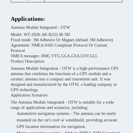
Applications:
Antenna Module Integrated - OTW
Model: WT-2828-AK-R232-M-3M
Fixed mode: 3M Adhesive Or Magnet (default 3M Adhesive)
Agreement: NMEA-0183 Compliant Protocol Or Custom
Protocol
NMEA messages: RMC,VTG,GGA,GSA,GSV,GLL
Product Description
Antenna Module Integration - OTW is a high-performance GPS
antenna that combines the functions of a GPS module and a
ceramic antenna into a compact and convenient unit. It was
designed and manufactured by the OTW, a leading company in
GPS technology.
Application Scenarios
The Antenna Module Integrated - OTW is suitable for a wide
range of applications and scenarios, including:
Automotive navigation systems - The antenna can be easily
mounted on the car's roof or windshield, providing accurate
GPS location information for navigation.