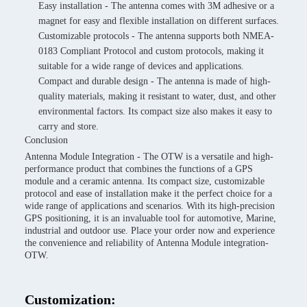
Easy installation - The antenna comes with 3M adhesive or a
magnet for easy and flexible installation on different surfaces.
Customizable protocols - The antenna supports both NMEA-
0183 Compliant Protocol and custom protocols, making it
suitable for a wide range of devices and applications.
Compact and durable design - The antenna is made of high-
quality materials, making it resistant to water, dust, and other
environmental factors. Its compact size also makes it easy to
carry and store.
Conclusion
Antenna Module Integration - The OTW is a versatile and high-
performance product that combines the functions of a GPS
module and a ceramic antenna. Its compact size, customizable
protocol and ease of installation make it the perfect choice for a
wide range of applications and scenarios. With its high-precision
GPS positioning, it is an invaluable tool for automotive, Marine,
industrial and outdoor use. Place your order now and experience
the convenience and reliability of Antenna Module integration-
OTW.
Customization: