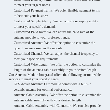
to meet your urgent needs.
Customized Payment Terms: We offer flexible payment terms
to best suit your business.
Customized Supply Ability: We can adjust our supply ability
to meet your specific demand.
Customized Baud Rate: We can adjust the baud rate of the
antenna module to your preferred range.
Customized Antenna: We offer the option to customize the
type of antenna used in the module.
Customized Channel: We can adjust the channel frequency to
meet your specific requirements.
Customized Wire Length: We offer the option to customize the
length of the antenna cable assembly to your desired length.
Our Antenna Module Integrated offers the following customizable
services to meet your specific needs:
GPS Active Antenna: Our module comes with a built-in
ceramic antenna for optimal performance.
Antenna Cable Assembly: We offer the option to customize the
antenna cable assembly with your desired length.
Antenna Cable Assembly with Connector: We can also provide