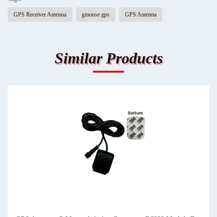
GPS Receiver Antenna
gmouse gps
GPS Antenna
Similar Products