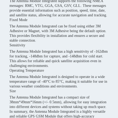
The Antenna Module Integrated supports the following NMEA
messages: RMC, VTG, GGA, GSA, GSV, GLL. These messages
provide essential information such as position, speed, time, date,
and satellite status, allowing for accurate navigation and tracking.
Fixed Mode
The Antenna Module Integrated can be fixed using either 3M
Adhesive or Magnet, with 3M Adhesive being the default option.
This provides flexibility in installation and ensures a secure and
stable connection.
Sensitivity
The Antenna Module Integrated has a high sensitivity of -162dbm
for tracking, -148dbm for capture, and -148dbm for cold start.
This allows for reliable and quick satellite acquisition even in
challenging environments.
Operating Temperature
The Antenna Module Integrated is designed to operate in a wide
temperature range of -40°C to 85°C, making it suitable for use in
various weather conditions and environments.
Size
The Antenna Module Integrated has a compact size of
38mm*49mm*16mm (+/- 0.5mm), allowing for easy integration
into different devices and systems without taking up much space.
In summary, the Antenna Module Integrated is a highly versatile
and reliable GPS GSM Module that offers high-accuracy