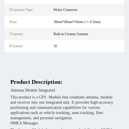
5Connector Type:
Molex Connector
6Size:
38mm*49mm*16mm (+/- 0.5mm)
7Antenna:
Built-in Ceramic Antenna
8Channel:
56
Product Description:
Antenna Module Integrated
This product is a GPS Module that combines antenna, module
and receiver into one integrated unit. It provides high-accuracy
positioning and communication capabilities for various
applications such as vehicle tracking, asset tracking, fleet
management, and personal navigation.
NMEA Messages