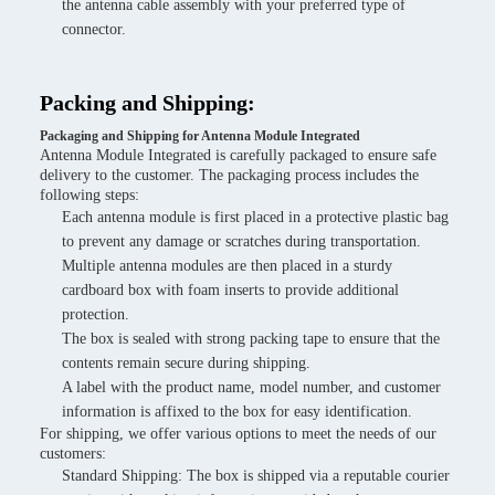
the antenna cable assembly with your preferred type of
connector.
Packing and Shipping:
Packaging and Shipping for Antenna Module Integrated
Antenna Module Integrated is carefully packaged to ensure safe
delivery to the customer. The packaging process includes the
following steps:
Each antenna module is first placed in a protective plastic bag
to prevent any damage or scratches during transportation.
Multiple antenna modules are then placed in a sturdy
cardboard box with foam inserts to provide additional
protection.
The box is sealed with strong packing tape to ensure that the
contents remain secure during shipping.
A label with the product name, model number, and customer
information is affixed to the box for easy identification.
For shipping, we offer various options to meet the needs of our
customers:
Standard Shipping: The box is shipped via a reputable courier