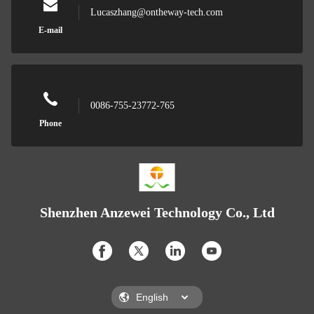
Lucaszhang@ontheway-tech.com
E-mail
0086-755-23772-765
Phone
Shenzhen Anzewei Technology Co., Ltd