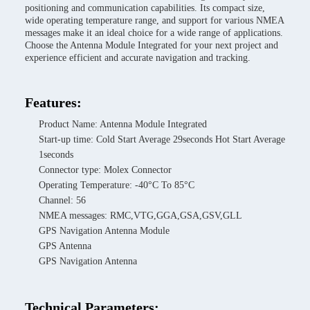
positioning and communication capabilities. Its compact size,
wide operating temperature range, and support for various NMEA
messages make it an ideal choice for a wide range of applications.
Choose the Antenna Module Integrated for your next project and
experience efficient and accurate navigation and tracking.
Features:
Product Name: Antenna Module Integrated
Start-up time: Cold Start Average 29seconds Hot Start Average
1seconds
Connector type: Molex Connector
Operating Temperature: -40°C To 85°C
Channel: 56
NMEA messages: RMC,VTG,GGA,GSA,GSV,GLL
GPS Navigation Antenna Module
GPS Antenna
GPS Navigation Antenna
Technical Parameters: