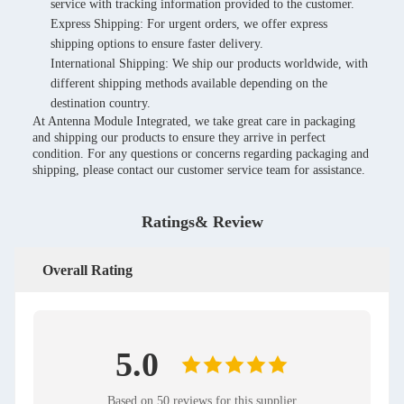
service with tracking information provided to the customer.
Express Shipping: For urgent orders, we offer express
shipping options to ensure faster delivery.
International Shipping: We ship our products worldwide, with
different shipping methods available depending on the
destination country.
At Antenna Module Integrated, we take great care in packaging
and shipping our products to ensure they arrive in perfect
condition. For any questions or concerns regarding packaging and
shipping, please contact our customer service team for assistance.
Ratings& Review
Overall Rating
5.0
Based on 50 reviews for this supplier