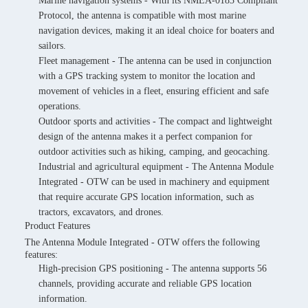
Marine navigation systems - With its NMEA-0183 Compliant
Protocol, the antenna is compatible with most marine
navigation devices, making it an ideal choice for boaters and
sailors.
Fleet management - The antenna can be used in conjunction
with a GPS tracking system to monitor the location and
movement of vehicles in a fleet, ensuring efficient and safe
operations.
Outdoor sports and activities - The compact and lightweight
design of the antenna makes it a perfect companion for
outdoor activities such as hiking, camping, and geocaching.
Industrial and agricultural equipment - The Antenna Module
Integrated - OTW can be used in machinery and equipment
that require accurate GPS location information, such as
tractors, excavators, and drones.
Product Features
The Antenna Module Integrated - OTW offers the following
features:
High-precision GPS positioning - The antenna supports 56
channels, providing accurate and reliable GPS location
information.