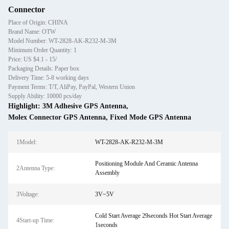
Connector
Place of Origin: CHINA
Brand Name: OTW
Model Number: WT-2828-AK-R232-M-3M
Minimum Order Quantity: 1
Price: US $4.1 - 15/
Packaging Details: Paper box
Delivery Time: 5-8 working days
Payment Terms: T/T, AliPay, PayPal, Western Union
Supply Ability: 10000 pcs/day
Highlight:
3M Adhesive GPS Antenna
,
Molex Connector GPS Antenna
,
Fixed Mode GPS Antenna
1Model:
WT-2828-AK-R232-M-3M
Positioning Module And Ceramic Antenna
2Antenna Type:
Assembly
3Voltage:
3V~5V
Cold Start Average 29seconds Hot Start Average
4Start-up Time:
1seconds