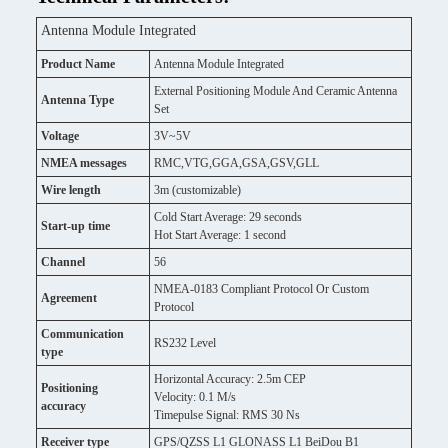
Antenna Module Integrated
Product Name
Antenna Module Integrated
External Positioning Module And Ceramic Antenna
Antenna Type
Set
Voltage
3V~5V
NMEA messages
RMC,VTG,GGA,GSA,GSV,GLL
Wire length
3m (customizable)
Cold Start Average: 29 seconds
Start-up time
Hot Start Average: 1 second
Channel
56
NMEA-0183 Compliant Protocol Or Custom
Agreement
Protocol
Communication
RS232 Level
type
Horizontal Accuracy: 2.5m CEP
Positioning
Velocity: 0.1 M/s
accuracy
Timepulse Signal: RMS 30 Ns
Receiver type
GPS/QZSS L1 GLONASS L1 BeiDou B1