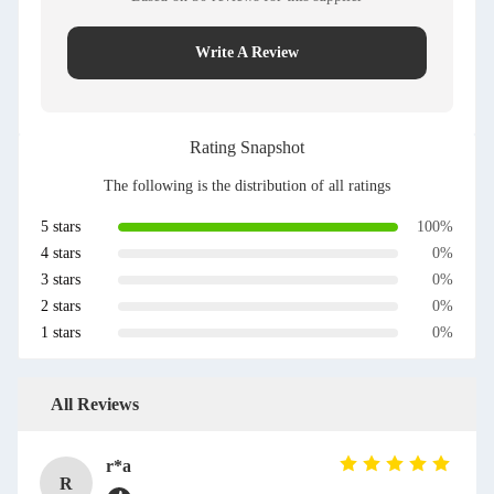
Write A Review
Rating Snapshot
The following is the distribution of all ratings
5 stars
100%
4 stars
0%
3 stars
0%
2 stars
0%
1 stars
0%
All Reviews
r*a
R