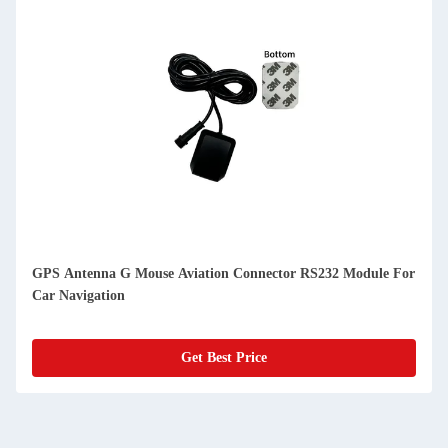
GPS Antenna G Mouse Aviation Connector RS232 Module For
Car Navigation
Get Best Price