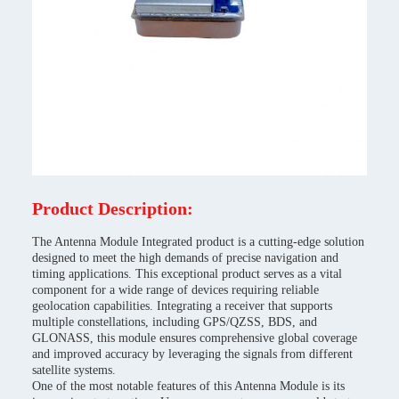
Product Description:
The Antenna Module Integrated product is a cutting-edge solution
designed to meet the high demands of precise navigation and
timing applications. This exceptional product serves as a vital
component for a wide range of devices requiring reliable
geolocation capabilities. Integrating a receiver that supports
multiple constellations, including GPS/QZSS, BDS, and
GLONASS, this module ensures comprehensive global coverage
and improved accuracy by leveraging the signals from different
satellite systems.
One of the most notable features of this Antenna Module is its