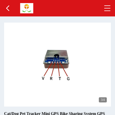
3
/4
Cat/Dog Pet Tracker Mini GPS Bike Sharing System GPS