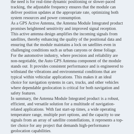
the need is for real-time dynamic positioning or slower-paced
tracking, the adjustable frequency ensures that the module can
deliver position updates at the appropriate rate, optimizing both
system resources and power consumption.
As a GPS Active Antenna, the Antenna Module Integrated product
promises heightened sensitivity and improved signal reception.
This active antenna design amplifies the incoming signals from
satellites, thereby enhancing the quality of the positional data and
ensuring that the module maintains a lock on satellites even in
challenging conditions such as urban canyons or dense foliage.
For the automotive industry, where precision and reliability are
non-negotiable, the Auto GPS Antenna component of the module
stands out. It provides consistent performance and is engineered to
withstand the vibrations and environmental conditions that are
typical within vehicular applications. This makes it an ideal
choice for navigation systems in cars, trucks, and other vehicles
where dependable geolocation is critical for both navigation and
safety features.
In summary, the Antenna Module Integrated product is a robust,
efficient, and versatile solution for a multitude of navigation-
related applications. With fast start-up times, a wide operating
temperature range, multiple port options, and the capacity to use
signals from an array of satellite constellations, it represents a top-
tier choice for any project that demands high-performance
geolocation capabilities.