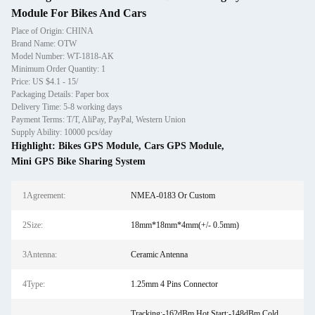
Module For Bikes And Cars
Place of Origin: CHINA
Brand Name: OTW
Model Number: WT-1818-AK
Minimum Order Quantity: 1
Price: US $4.1 - 15/
Packaging Details: Paper box
Delivery Time: 5-8 working days
Payment Terms: T/T, AliPay, PayPal, Western Union
Supply Ability: 10000 pcs/day
Highlight:
Bikes GPS Module
,
Cars GPS Module
,
Mini GPS Bike Sharing System
1Agreement:
NMEA-0183 Or Custom
2Size:
18mm*18mm*4mm(+/- 0.5mm)
3Antenna:
Ceramic Antenna
4Type:
1.25mm 4 Pins Connector
Tracking:-162dBm Hot Start:-148dBm Cold