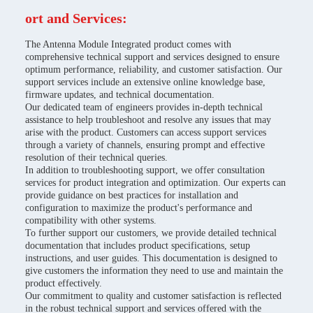
ort and Services:
The Antenna Module Integrated product comes with
comprehensive technical support and services designed to ensure
optimum performance, reliability, and customer satisfaction. Our
support services include an extensive online knowledge base,
firmware updates, and technical documentation.
Our dedicated team of engineers provides in-depth technical
assistance to help troubleshoot and resolve any issues that may
arise with the product. Customers can access support services
through a variety of channels, ensuring prompt and effective
resolution of their technical queries.
In addition to troubleshooting support, we offer consultation
services for product integration and optimization. Our experts can
provide guidance on best practices for installation and
configuration to maximize the product's performance and
compatibility with other systems.
To further support our customers, we provide detailed technical
documentation that includes product specifications, setup
instructions, and user guides. This documentation is designed to
give customers the information they need to use and maintain the
product effectively.
Our commitment to quality and customer satisfaction is reflected
in the robust technical support and services offered with the