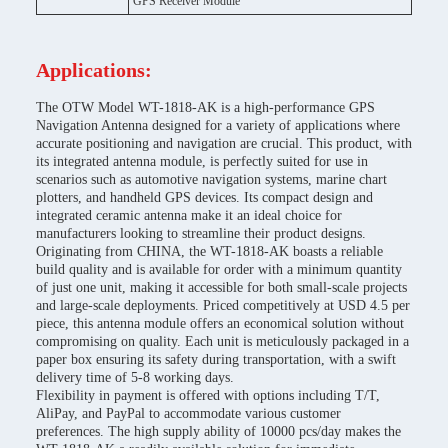
GPS Receiver Module
Applications:
The OTW Model WT-1818-AK is a high-performance GPS
Navigation Antenna designed for a variety of applications where
accurate positioning and navigation are crucial. This product, with
its integrated antenna module, is perfectly suited for use in
scenarios such as automotive navigation systems, marine chart
plotters, and handheld GPS devices. Its compact design and
integrated ceramic antenna make it an ideal choice for
manufacturers looking to streamline their product designs.
Originating from CHINA, the WT-1818-AK boasts a reliable
build quality and is available for order with a minimum quantity
of just one unit, making it accessible for both small-scale projects
and large-scale deployments. Priced competitively at USD 4.5 per
piece, this antenna module offers an economical solution without
compromising on quality. Each unit is meticulously packaged in a
paper box ensuring its safety during transportation, with a swift
delivery time of 5-8 working days.
Flexibility in payment is offered with options including T/T,
AliPay, and PayPal to accommodate various customer
preferences. The high supply ability of 10000 pcs/day makes the