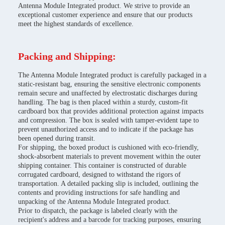
Antenna Module Integrated product. We strive to provide an
exceptional customer experience and ensure that our products
meet the highest standards of excellence.
Packing and Shipping:
The Antenna Module Integrated product is carefully packaged in a
static-resistant bag, ensuring the sensitive electronic components
remain secure and unaffected by electrostatic discharges during
handling. The bag is then placed within a sturdy, custom-fit
cardboard box that provides additional protection against impacts
and compression. The box is sealed with tamper-evident tape to
prevent unauthorized access and to indicate if the package has
been opened during transit.
For shipping, the boxed product is cushioned with eco-friendly,
shock-absorbent materials to prevent movement within the outer
shipping container. This container is constructed of durable
corrugated cardboard, designed to withstand the rigors of
transportation. A detailed packing slip is included, outlining the
contents and providing instructions for safe handling and
unpacking of the Antenna Module Integrated product.
Prior to dispatch, the package is labeled clearly with the
recipient's address and a barcode for tracking purposes, ensuring