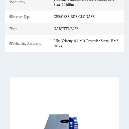
5Sensitivity:
Start -148dBm
6Receiver Type:
GPS/QZSS BDS GLONASS
7Port:
UART/TTL/R232
2.5m Velocity: 0.1 M/s Timepulse Signal: RMS
8Positioning Accuracy:
30 Ns