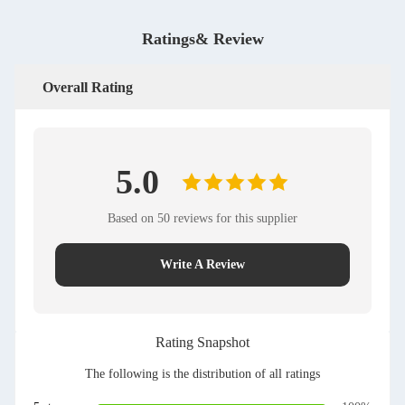
Ratings& Review
Overall Rating
5.0
Based on 50 reviews for this supplier
Write A Review
Rating Snapshot
The following is the distribution of all ratings