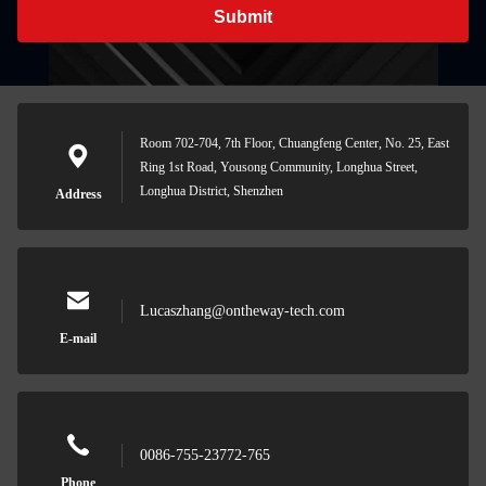
Submit
Room 702-704, 7th Floor, Chuangfeng Center, No. 25, East
Ring 1st Road, Yousong Community, Longhua Street,
Longhua District, Shenzhen
Address
Lucaszhang@ontheway-tech.com
E-mail
0086-755-23772-765
Phone