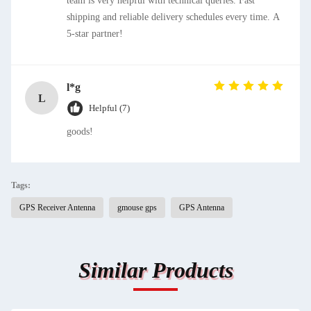
team is very helpful with technical queries. Fast
shipping and reliable delivery schedules every time. A
5-star partner!
l*g
L
Helpful (7)
goods!
Tags:
GPS Receiver Antenna
gmouse gps
GPS Antenna
Similar Products