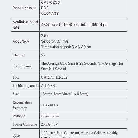
GPS/QZSS
Receiver type
BDS
GLONASS
Available baud
4800bps~921600bps(default9600bps)
rate
2.5m
Accuracy
Velocity: 0.1 m/s
Timepulse signal: RMS 30 ns
Channel
56
The Average Cold Start Is 29 Seconds. The Average Hot
Start-up time
Start Is 1 Second
Port
UART/TTL/R232
Positioning mode
A-GNSS
Size
18mm*18mm*4mm(+/- 0.5mm)
Regeneration
1Hz -10 Hz
frequency
Voltage
3.3V~5.5V
Power Consume
20mA@5V
1.25mm 4 Pins Connector, Antenna Cable Assembly,
Type