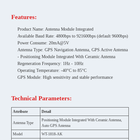
Features:
Product Name: Antenna Module Integrated
Available Baud Rate: 4800bps to 921600bps (default 9600bps)
Power Consume: 20mA@5V
Antenna Type: GPS Navigation Antenna, GPS Active Antenna
- Positioning Module Integrated With Ceramic Antenna
Regeneration Frequency: 1Hz - 10Hz
Operating Temperature: -40°C to 85°C
GPS Module: High sensitivity and stable performance
Technical Parameters:
Attribute
Detail
Positioning Module Integrated With Ceramic Antenna,
Antenna Type
Auto GPS Antenna
Model
WT-1818-AK