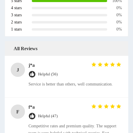
5 stars
100%
4 stars
0%
3 stars
0%
2 stars
0%
1 stars
0%
All Reviews
j*a
J
Helpful (56)
Service is better than others, well communication.
f*a
F
Helpful (47)
Competitive rates and premium quality. The support