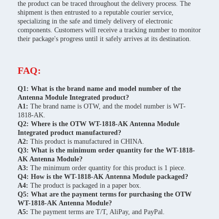
the product can be traced throughout the delivery process. The
shipment is then entrusted to a reputable courier service,
specializing in the safe and timely delivery of electronic
components. Customers will receive a tracking number to monitor
their package's progress until it safely arrives at its destination.
FAQ:
Q1: What is the brand name and model number of the
Antenna Module Integrated product?
A1:
The brand name is OTW, and the model number is WT-
1818-AK.
Q2: Where is the OTW WT-1818-AK Antenna Module
Integrated product manufactured?
A2:
This product is manufactured in CHINA.
Q3: What is the minimum order quantity for the WT-1818-
AK Antenna Module?
A3:
The minimum order quantity for this product is 1 piece.
Q4: How is the WT-1818-AK Antenna Module packaged?
A4:
The product is packaged in a paper box.
Q5: What are the payment terms for purchasing the OTW
WT-1818-AK Antenna Module?
A5:
The payment terms are T/T, AliPay, and PayPal.