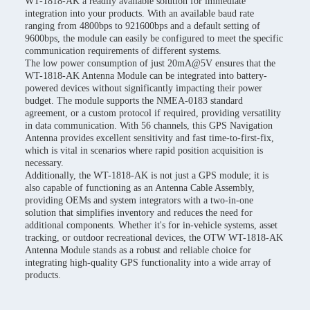
WT-1818-AK a readily available solution for immediate
integration into your products. With an available baud rate
ranging from 4800bps to 921600bps and a default setting of
9600bps, the module can easily be configured to meet the specific
communication requirements of different systems.
The low power consumption of just 20mA@5V ensures that the
WT-1818-AK Antenna Module can be integrated into battery-
powered devices without significantly impacting their power
budget. The module supports the NMEA-0183 standard
agreement, or a custom protocol if required, providing versatility
in data communication. With 56 channels, this GPS Navigation
Antenna provides excellent sensitivity and fast time-to-first-fix,
which is vital in scenarios where rapid position acquisition is
necessary.
Additionally, the WT-1818-AK is not just a GPS module; it is
also capable of functioning as an Antenna Cable Assembly,
providing OEMs and system integrators with a two-in-one
solution that simplifies inventory and reduces the need for
additional components. Whether it's for in-vehicle systems, asset
tracking, or outdoor recreational devices, the OTW WT-1818-AK
Antenna Module stands as a robust and reliable choice for
integrating high-quality GPS functionality into a wide array of
products.