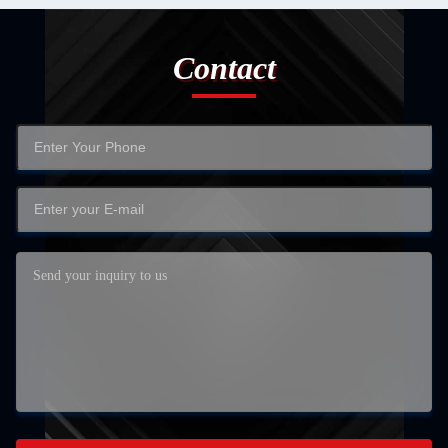
Contact