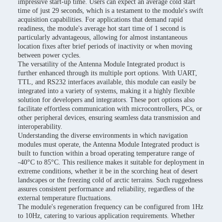
impressive start-up time. Users can expect an average cold start
time of just 29 seconds, which is a testament to the module's swift
acquisition capabilities. For applications that demand rapid
readiness, the module's average hot start time of 1 second is
particularly advantageous, allowing for almost instantaneous
location fixes after brief periods of inactivity or when moving
between power cycles.
The versatility of the Antenna Module Integrated product is
further enhanced through its multiple port options. With UART,
TTL, and RS232 interfaces available, this module can easily be
integrated into a variety of systems, making it a highly flexible
solution for developers and integrators. These port options also
facilitate effortless communication with microcontrollers, PCs, or
other peripheral devices, ensuring seamless data transmission and
interoperability.
Understanding the diverse environments in which navigation
modules must operate, the Antenna Module Integrated product is
built to function within a broad operating temperature range of
-40°C to 85°C. This resilience makes it suitable for deployment in
extreme conditions, whether it be in the scorching heat of desert
landscapes or the freezing cold of arctic terrains. Such ruggedness
assures consistent performance and reliability, regardless of the
external temperature fluctuations.
The module's regeneration frequency can be configured from 1Hz
to 10Hz, catering to various application requirements. Whether