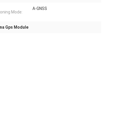
A-GNSS
ioning Mode:
na Gps Module