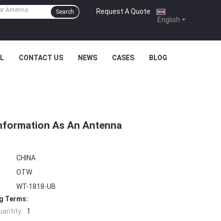
Request A Quote
|
Search
English
L
CONTACT US
NEWS
CASES
BLOG
Information As An Antenna
CHINA
OTW
WT-1818-UB
g Terms:
antity:
1