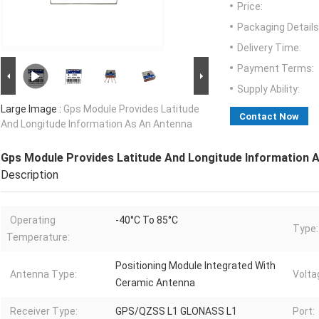
Price:
Packaging Details
Delivery Time:
Payment Terms:
Supply Ability:
Large Image :
Gps Module Provides Latitude
Contact Now
And Longitude Information As An Antenna
Gps Module Provides Latitude And Longitude Information 
Description
Operating
-40°C To 85°C
Type:
Temperature:
Positioning Module Integrated With
Antenna Type:
Volta
Ceramic Antenna
Receiver Type:
GPS/QZSS L1 GLONASS L1
Port: