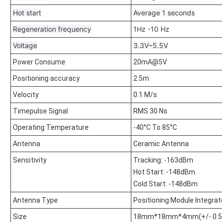
Hot start
Average 1 seconds
Regeneration frequency
1Hz -10 Hz
Voltage
3.3V~5.5V
Power Consume
20mA@5V
Positioning accuracy
2.5m
Velocity
0.1 M/s
Timepulse Signal
RMS 30 Ns
Operating Temperature
-40°C To 85°C
Antenna
Ceramic Antenna
Sensitivity
Tracking: -163dBm
Hot Start: -148dBm
Cold Start: -148dBm
Antenna Type
Positioning Module Integra
Size
18mm*18mm*4mm(+/- 0.