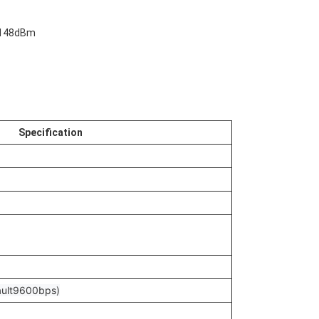
 -148dBm
Specification
ult9600bps)