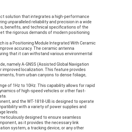
 solution that integrates a high-performance
ng unparalleled reliability and precision in a wide
s, benefits, and technical specifications of the
et the rigorous demands of modern positioning
ich is a Positioning Module Integrated With Ceramic
 improve accuracy. The ceramic antenna
uring that it can withstand various environmental
de, namely A-GNSS (Assisted Global Navigation
 improved localization. This feature provides
ronments, from urban canyons to dense foliage,
 of 1Hz to 10Hz. This capability allows for rapid
ynamics of high-speed vehicles or other fast-
ata.
ponent, and the WT-1818-UB is designed to operate
ompatibility with a variety of power supplies and
ge levels.
meticulously designed to ensure seamless
mponent, as it provides the necessary link
ation system, a tracking device, or any other