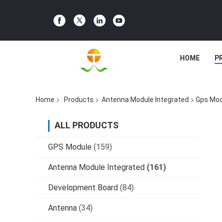
HOME
P
Home
Products
Antenna Module Integrated
Gps Mod
ALL PRODUCTS
GPS Module
(159)
Antenna Module Integrated
(161)
Development Board
(84)
Antenna
(34)