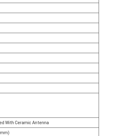
ted With Ceramic Antenna
5mm)