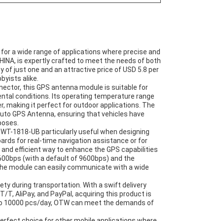
r a wide range of applications where precise and
CHINA, is expertly crafted to meet the needs of both
f just one and an attractive price of USD 5.8 per
byists alike.
ctor, this GPS antenna module is suitable for
tal conditions. Its operating temperature range
r, making it perfect for outdoor applications. The
 Auto GPS Antenna, ensuring that vehicles have
poses.
 WT-1818-UB particularly useful when designing
ards for real-time navigation assistance or for
 and efficient way to enhance the GPS capabilities
1600bps (with a default of 9600bps) and the
he module can easily communicate with a wide
ety during transportation. With a swift delivery
/T, AliPay, and PayPal, acquiring this product is
p to 10000 pcs/day, OTW can meet the demands of
perfect choice for other mobile applications where