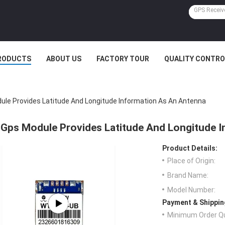
RODUCTS
ABOUT US
FACTORY TOUR
QUALITY CONTRO
ule Provides Latitude And Longitude Information As An Antenna
Gps Module Provides Latitude And Longitude 
Product Details:
Place of Origin:
Brand Name:
Model Number:
Payment & Shippin
Minimum Order Qu