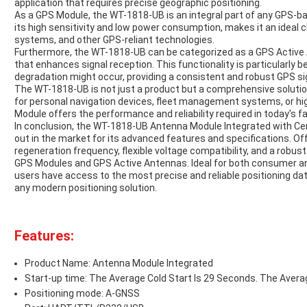
application that requires precise geographic positioning.
As a GPS Module, the WT-1818-UB is an integral part of any GPS-
its high sensitivity and low power consumption, makes it an ideal 
systems, and other GPS-reliant technologies.
Furthermore, the WT-1818-UB can be categorized as a GPS Active An
that enhances signal reception. This functionality is particularly 
degradation might occur, providing a consistent and robust GPS sign
The WT-1818-UB is not just a product but a comprehensive solution
for personal navigation devices, fleet management systems, or hig
Module offers the performance and reliability required in today's f
In conclusion, the WT-1818-UB Antenna Module Integrated with Cer
out in the market for its advanced features and specifications. Of
regeneration frequency, flexible voltage compatibility, and a robu
GPS Modules and GPS Active Antennas. Ideal for both consumer 
users have access to the most precise and reliable positioning dat
any modern positioning solution.
Features:
Product Name: Antenna Module Integrated
Start-up time: The Average Cold Start Is 29 Seconds. The Avera
Positioning mode: A-GNSS