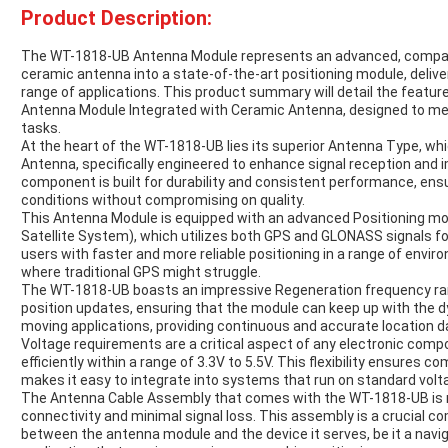
Product Description:
The WT-1818-UB Antenna Module represents an advanced, compact
ceramic antenna into a state-of-the-art positioning module, deliveri
range of applications. This product summary will detail the feature
Antenna Module Integrated with Ceramic Antenna, designed to me
tasks.
At the heart of the WT-1818-UB lies its superior Antenna Type, wh
Antenna, specifically engineered to enhance signal reception and
component is built for durability and consistent performance, ens
conditions without compromising on quality.
This Antenna Module is equipped with an advanced Positioning mo
Satellite System), which utilizes both GPS and GLONASS signals for
users with faster and more reliable positioning in a range of envi
where traditional GPS might struggle.
The WT-1818-UB boasts an impressive Regeneration frequency range
position updates, ensuring that the module can keep up with the d
moving applications, providing continuous and accurate location d
Voltage requirements are a critical aspect of any electronic com
efficiently within a range of 3.3V to 5.5V. This flexibility ensures c
makes it easy to integrate into systems that run on standard volta
The Antenna Cable Assembly that comes with the WT-1818-UB is 
connectivity and minimal signal loss. This assembly is a crucial co
between the antenna module and the device it serves, be it a navig