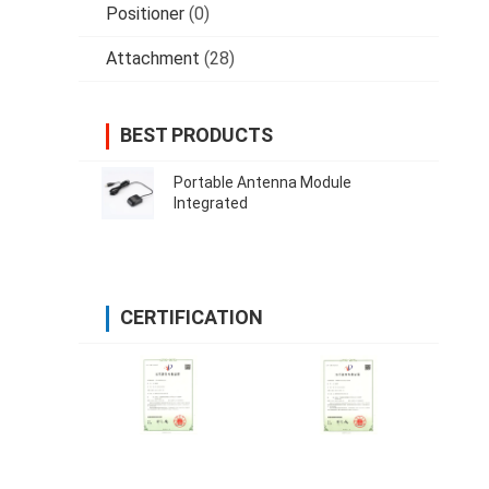
Positioner
(0)
Attachment
(28)
BEST PRODUCTS
Portable Antenna Module
Integrated
CERTIFICATION