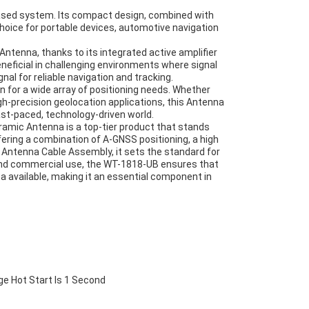
based system. Its compact design, combined with
choice for portable devices, automotive navigation
tenna, thanks to its integrated active amplifier
beneficial in challenging environments where signal
al for reliable navigation and tracking.
 for a wide array of positioning needs. Whether
h-precision geolocation applications, this Antenna
ast-paced, technology-driven world.
amic Antenna is a top-tier product that stands
fering a combination of A-GNSS positioning, a high
st Antenna Cable Assembly, it sets the standard for
and commercial use, the WT-1818-UB ensures that
a available, making it an essential component in
ge Hot Start Is 1 Second