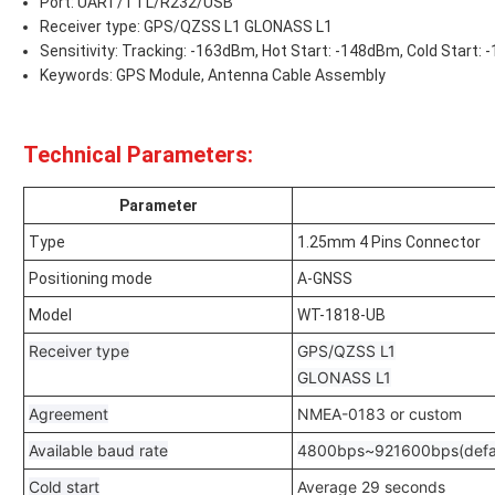
Port: UART/TTL/R232/USB
Receiver type: GPS/QZSS L1 GLONASS L1
Sensitivity: Tracking: -163dBm, Hot Start: -148dBm, Cold Start:
Keywords: GPS Module, Antenna Cable Assembly
Technical Parameters:
Parameter
Type
1.25mm 4 Pins Connector
Positioning mode
A-GNSS
Model
WT-1818-UB
Receiver type
GPS/QZSS L1
GLONASS L1
Agreement
NMEA-0183 or custom
Available baud rate
4800bps~921600bps(defa
Cold start
Average 29 seconds