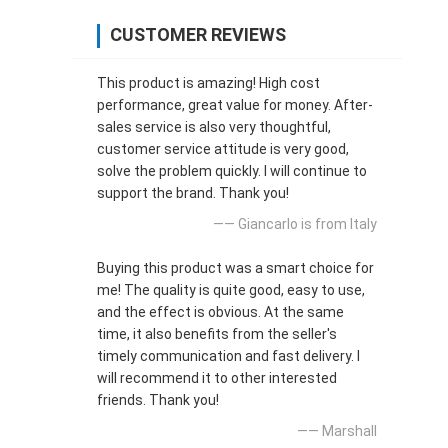
CUSTOMER REVIEWS
This product is amazing! High cost
performance, great value for money. After-
sales service is also very thoughtful,
customer service attitude is very good,
solve the problem quickly. I will continue to
support the brand. Thank you!
—— Giancarlo is from Italy
Buying this product was a smart choice for
me! The quality is quite good, easy to use,
and the effect is obvious. At the same
time, it also benefits from the seller's
timely communication and fast delivery. I
will recommend it to other interested
friends. Thank you!
—— Marshall