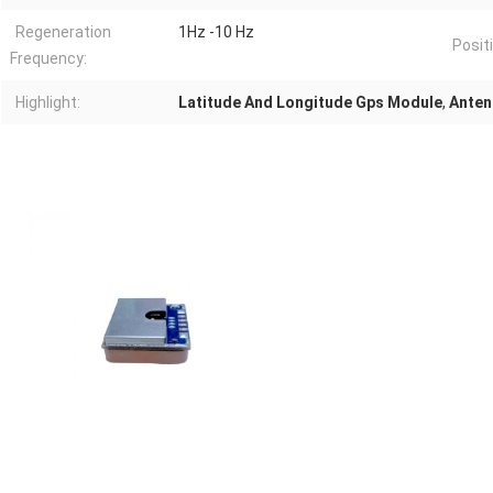
Regeneration
1Hz -10 Hz
Posit
Frequency:
Highlight:
Latitude And Longitude Gps Module
,
Anten