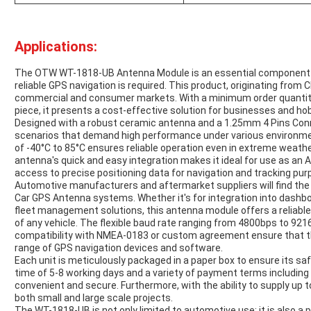
Applications:
The OTW WT-1818-UB Antenna Module is an essential component fo
reliable GPS navigation is required. This product, originating from 
commercial and consumer markets. With a minimum order quantity o
piece, it presents a cost-effective solution for businesses and hob
Designed with a robust ceramic antenna and a 1.25mm 4 Pins Conne
scenarios that demand high performance under various environmen
of -40°C to 85°C ensures reliable operation even in extreme weathe
antenna's quick and easy integration makes it ideal for use as an
access to precise positioning data for navigation and tracking pur
Automotive manufacturers and aftermarket suppliers will find the
Car GPS Antenna systems. Whether it's for integration into dashbo
fleet management solutions, this antenna module offers a reliable
of any vehicle. The flexible baud rate ranging from 4800bps to 92
compatibility with NMEA-0183 or custom agreement ensure that t
range of GPS navigation devices and software.
Each unit is meticulously packaged in a paper box to ensure its saf
time of 5-8 working days and a variety of payment terms including T
convenient and secure. Furthermore, with the ability to supply u
both small and large scale projects.
The WT-1818-UB is not only limited to automotive use; it is also a 