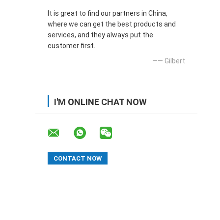
It is great to find our partners in China,
where we can get the best products and
services, and they always put the
customer first.
—— Gilbert
I'M ONLINE CHAT NOW