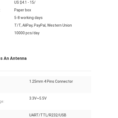
US $4.1 - 15/
:
Paper box
5-8 working days
T/T, AliPay, PayPal, Western Union
10000 pcs/day
As An Antenna
1.25mm 4 Pins Connector
3.3V~5.5V
ge:
UART/TTL/R232/USB