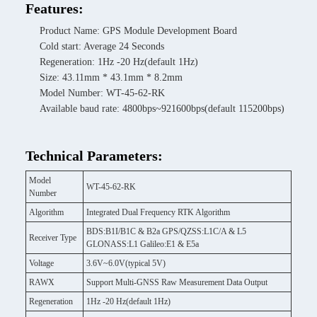
Features:
Product Name: GPS Module Development Board
Cold start: Average 24 Seconds
Regeneration: 1Hz -20 Hz(default 1Hz)
Size: 43.11mm * 43.1mm * 8.2mm
Model Number: WT-45-62-RK
Available baud rate: 4800bps~921600bps(default 115200bps)
Technical Parameters:
Model
WT-45-62-RK
Number
Algorithm
Integrated Dual Frequency RTK Algorithm
BDS:B1I/B1C & B2a GPS/QZSS:L1C/A & L5
Receiver Type
GLONASS:L1 Galileo:E1 & E5a
Voltage
3.6V~6.0V(typical 5V)
RAWX
Support Multi-GNSS Raw Measurement Data Output
Regeneration
1Hz -20 Hz(default 1Hz)