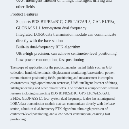
UAV, intelligent Internet of Things, intelligent driving and
other fields
Product Features
Supports BDS B1I/B2a/B1C, GPS L1C/A/L5, GAL E1/E5a,
GLONASS L1 four-system dual frequency
Integrated LORA data transmission module can communicate
directly with the base station
Built-in dual-frequency RTK algorithm
Ultra-high precision, can achieve centimeter-level positioning
Low power consumption, fast positioning
The scope of application for the product includes varied fields such as GIS
collection, handheld terminals, displacement monitoring, base station, power,
communication positioning fields, positioning and measurement in complex
environments, high-speed motion scenarios, UAV, intelligent Internet of things,
intelligent driving and other related fields. The product is equipped with several
features including supporting BDS B1I/B2a/B1C, GPS L1C/A/L5, GAL
E1/E5a, GLONASS L1 four-system dual frequency. It also has an integrated
LORA data transmission module that can communicate directly with the base
station, a built-in dual-frequency RTK algorithm, ultra-high precision of
centimeter-level positioning, and a low power consumption, ensuring fast
positioning.