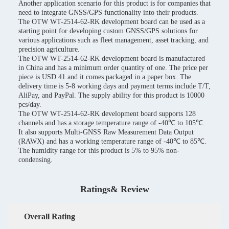
Another application scenario for this product is for companies that
need to integrate GNSS/GPS functionality into their products.
The OTW WT-2514-62-RK development board can be used as a
starting point for developing custom GNSS/GPS solutions for
various applications such as fleet management, asset tracking, and
precision agriculture.
The OTW WT-2514-62-RK development board is manufactured
in China and has a minimum order quantity of one. The price per
piece is USD 41 and it comes packaged in a paper box. The
delivery time is 5-8 working days and payment terms include T/T,
AliPay, and PayPal. The supply ability for this product is 10000
pcs/day.
The OTW WT-2514-62-RK development board supports 128
channels and has a storage temperature range of -40℃ to 105℃.
It also supports Multi-GNSS Raw Measurement Data Output
(RAWX) and has a working temperature range of -40℃ to 85℃.
The humidity range for this product is 5% to 95% non-
condensing.
Ratings& Review
Overall Rating