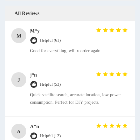
All Reviews
M*y
M
Helpful (61)
Good for everything, will reorder again.
j*n
J
Helpful (53)
Quick satellite search, accurate location, low power
consumption. Perfect for DIY projects.
A*n
A
Helpful (12)