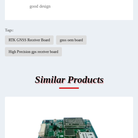
good design
Tags:
RTK GNSS Receiver Board
gnss oem board
High Precision gps receiver board
Similar Products