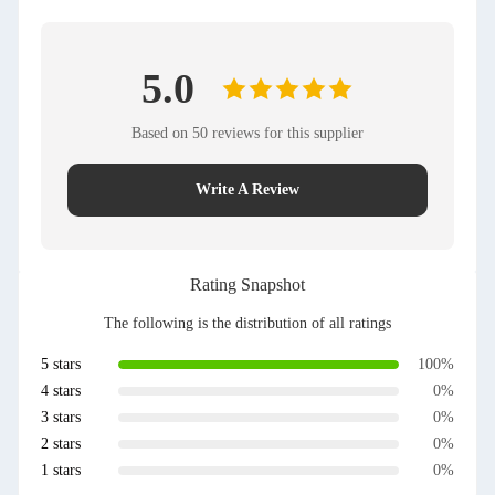
5.0
Based on 50 reviews for this supplier
Write A Review
Rating Snapshot
The following is the distribution of all ratings
5 stars
100%
4 stars
0%
3 stars
0%
2 stars
0%
1 stars
0%