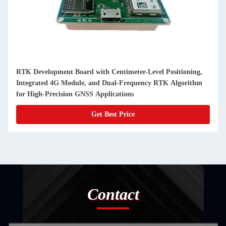
RTK Development Board with Centimeter-Level Positioning,
Integrated 4G Module, and Dual-Frequency RTK Algorithm
for High-Precision GNSS Applications
Get Best Price
Contact