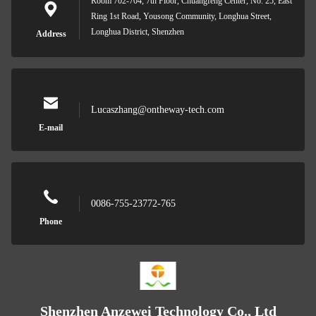
Room 702-704, 7th Floor, Chuangfeng Center, No. 25, East
Ring 1st Road, Yousong Community, Longhua Street,
Longhua District, Shenzhen
Address
Lucaszhang@ontheway-tech.com
E-mail
0086-755-23772-765
Phone
Shenzhen Anzewei Technology Co., Ltd