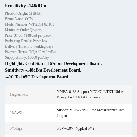
Sensitivity -148dBm
Place of Origin: CHINA
Brand Name: OTW
Model Number: WT-2514-62-RK
Minimum Order Quantity: 1
Price: 37.88-41.88usd per piece
Packaging Details: Paper box
Delivery Time: 5-8 working days
Payment Terms: T/T,AliPay,PayPal
Supply Ability: 10000 pcs/day
Highlight:
Cold Start -167dbm Development Board
,
Sensitivity -148dBm Development Board
,
-40C To 105C Development Board
NMEA-0183 Support:VTG,GLL,TXT Ublox
1Agreement:
Binary And NMEA Command
Support Multi-GNSS Raw Measurenmet Data
2RAWX:
Output
3Voltage:
3.6V~6.0V（typical 5V）