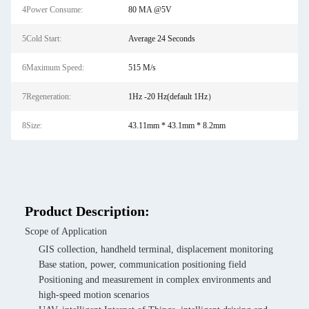
4Power Consume:
80 MA @5V
5Cold Start:
Average 24 Seconds
6Maximum Speed:
515 M/s
7Regeneration:
1Hz -20 Hz(default 1Hz）
8Size:
43.11mm * 43.1mm * 8.2mm
Product Description:
Scope of Application
GIS collection, handheld terminal, displacement monitoring
Base station, power, communication positioning field
Positioning and measurement in complex environments and
high-speed motion scenarios