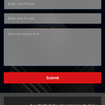
Submit