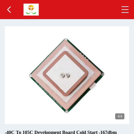
4
/4
-40C To 105C Development Board Cold Start -167dbm