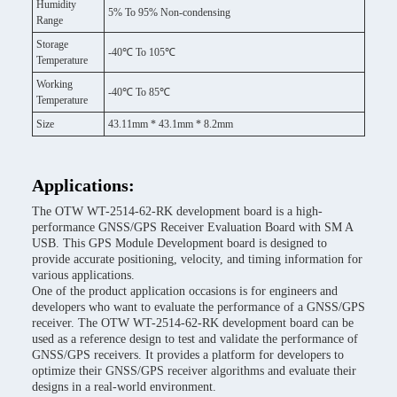
Humidity
5% To 95% Non-condensing
Range
Storage
-40℃ To 105℃
Temperature
Working
-40℃ To 85℃
Temperature
Size
43.11mm * 43.1mm * 8.2mm
Applications:
The OTW WT-2514-62-RK development board is a high-
performance GNSS/GPS Receiver Evaluation Board with SM A
USB. This GPS Module Development board is designed to
provide accurate positioning, velocity, and timing information for
various applications.
One of the product application occasions is for engineers and
developers who want to evaluate the performance of a GNSS/GPS
receiver. The OTW WT-2514-62-RK development board can be
used as a reference design to test and validate the performance of
GNSS/GPS receivers. It provides a platform for developers to
optimize their GNSS/GPS receiver algorithms and evaluate their
designs in a real-world environment.