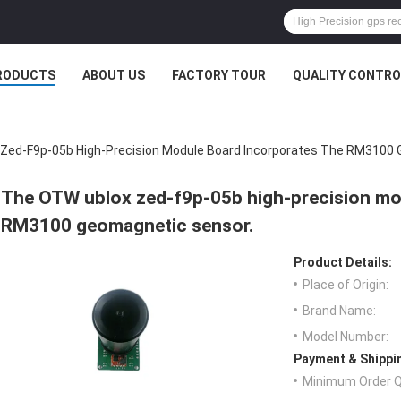
RODUCTS
ABOUT US
FACTORY TOUR
QUALITY CONTRO
Zed-F9p-05b High-Precision Module Board Incorporates The RM3100 
The OTW ublox zed-f9p-05b high-precision mo
RM3100 geomagnetic sensor.
Product Details:
Place of Origin:
Brand Name:
Model Number:
Payment & Shippi
Minimum Order Q