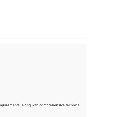
requirements, along with comprehensive technical