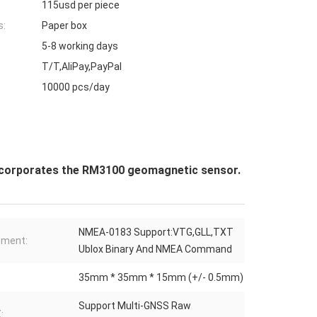
115usd per piece
s:
Paper box
5-8 working days
T/T,AliPay,PayPal
10000 pcs/day
ncorporates the RM3100 geomagnetic sensor.
NMEA-0183 Support:VTG,GLL,TXT
ement:
Ublox Binary And NMEA Command
35mm * 35mm * 15mm (+/- 0.5mm)
Support Multi-GNSS Raw
: