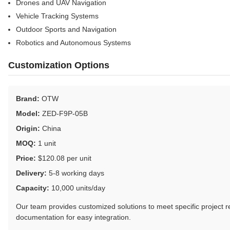
Drones and UAV Navigation
Vehicle Tracking Systems
Outdoor Sports and Navigation
Robotics and Autonomous Systems
Customization Options
Brand:
OTW
Model:
ZED-F9P-05B
Origin:
China
MOQ:
1 unit
Price:
$120.08 per unit
Delivery:
5-8 working days
Capacity:
10,000 units/day
Our team provides customized solutions to meet specific project 
documentation for easy integration.