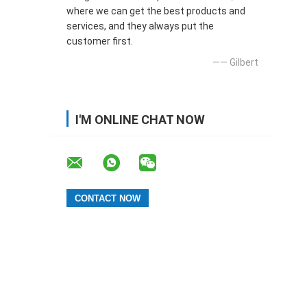
where we can get the best products and
services, and they always put the
customer first.
—— Gilbert
I'M ONLINE CHAT NOW