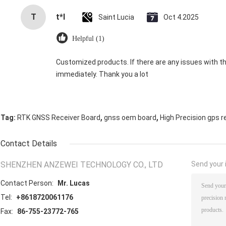
T
t*l
Saint Lucia
Oct 4.2025
Helpful (1)
Customized products. If there are any issues with the
immediately. Thank you a lot
,
,
Tag:
RTK GNSS Receiver Board
gnss oem board
High Precision gps r
Contact Details
SHENZHEN ANZEWEI TECHNOLOGY CO., LTD
Send your i
Contact Person:
Mr. Lucas
Tel:
+8618720061176
Fax:
86-755-23772-765