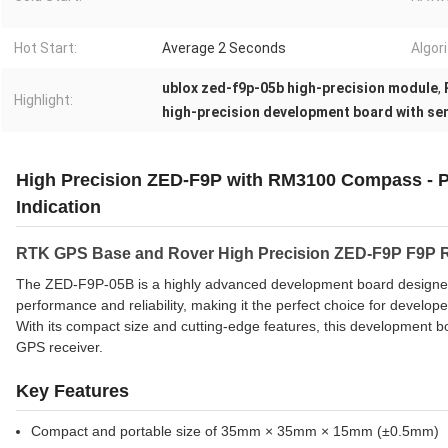
Hot Start:
Average 2 Seconds
Algor
ublox zed-f9p-05b high-precision module
,
Highlight:
high-precision development board with se
High Precision ZED-F9P with RM3100 Compass - Pr
Indication
RTK GPS Base and Rover High Precision ZED-F9P F9P
The ZED-F9P-05B is a highly advanced development board designed sp
performance and reliability, making it the perfect choice for develo
With its compact size and cutting-edge features, this development boa
GPS receiver.
Key Features
Compact and portable size of 35mm × 35mm × 15mm (±0.5mm)