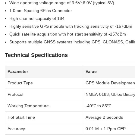
Wide operating voltage range of 3.6V~6.0V (typical 5V)
1.0mm Spacing 6Pins Connector
High channel capacity of 184
Highly sensitive GPS module with tracking sensitivity of -167dBm
Quick satellite acquisition with hot start sensitivity of -157dBm
Supports multiple GNSS systems including GPS, GLONASS, Gali
Technical Specifications
Parameter
Value
Product Type
GPS Module Developmen
Protocol
NMEA-0183, Ublox Bina
Working Temperature
-40℃ to 85℃
Hot Start Time
Average 2 Seconds
Accuracy
0.01 M + 1 Ppm CEP