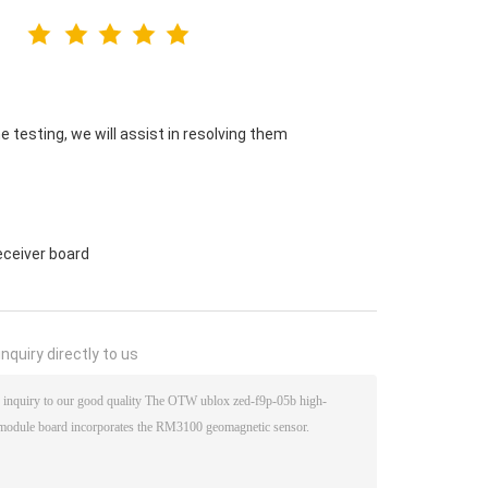
 testing, we will assist in resolving them
eceiver board
nquiry directly to us