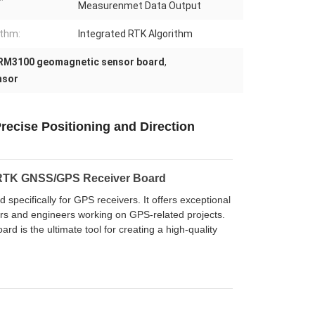
Measurenmet Data Output
ithm:
Integrated RTK Algorithm
RM3100 geomagnetic sensor board
,
nsor
ecise Positioning and Direction
 RTK GNSS/GPS Receiver Board
ecifically for GPS receivers. It offers exceptional
pers and engineers working on GPS-related projects.
rd is the ultimate tool for creating a high-quality