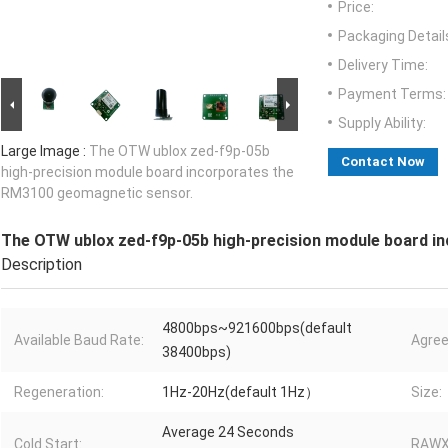
Price:
Packaging Detail
Delivery Time:
Payment Terms:
Supply Ability:
Large Image :
The OTW ublox zed-f9p-05b
Contact Now
high-precision module board incorporates the
RM3100 geomagnetic sensor.
The OTW ublox zed-f9p-05b high-precision module board i
Description
4800bps~921600bps(default
Available Baud Rate:
Agre
38400bps)
Regeneration:
1Hz-20Hz(default 1Hz）
Size:
Average 24 Seconds
Cold Start:
RAWX