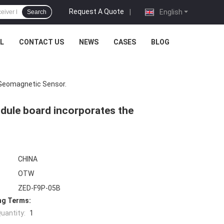
Request A Quote
|
English
Search
L
CONTACT US
NEWS
CASES
BLOG
Geomagnetic Sensor.
dule board incorporates the
CHINA
OTW
ZED-F9P-05B
ng Terms:
uantity:
1