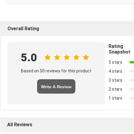
Overall Rating
Rating
Snapshot
5.0
5 stars
Based on 50 reviews for this product
4 stars
3 stars
Write A Review
2 stars
1 stars
All Reviews