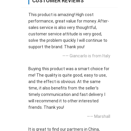
CUSTOMER REVIEWS
This product is amazing! High cost
performance, great value for money. After-
sales service is also very thoughtful,
customer service attitude is very good,
solve the problem quickly. I will continue to
support the brand. Thank you!
—— Giancarlo is from Italy
Buying this product was a smart choice for
me! The quality is quite good, easy to use,
and the effect is obvious. At the same
time, it also benefits from the seller's
timely communication and fast delivery. I
will recommend it to other interested
friends. Thank you!
—— Marshall
It is great to find our partners in China,