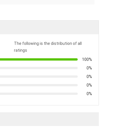
The following is the distribution of all
ratings
100%
0%
0%
0%
0%