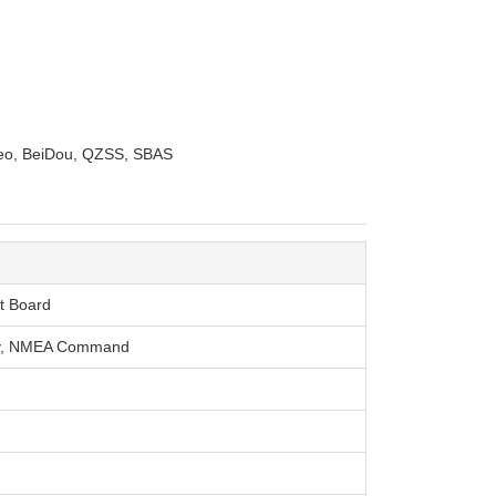
leo, BeiDou, QZSS, SBAS
t Board
ry, NMEA Command