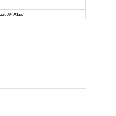
ault 38400bps)