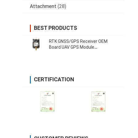
Attachment
(28)
BEST PRODUCTS
RTK GNSS/GPS Receiver OEM
Board UAV GPS Module
Development Board 38400 Bps
CERTIFICATION