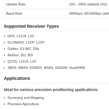
Update Rate
1Hz - 20Hz (default 1Hz)
Baud Rate
4800bps~921600bps (def
Supported Receiver Types
GPS: L1C/A, L2C
GLONASS: L1OF, L2OF
Galileo: E1-B/C, E5b
BeiDou: B1I, B2I
QZSS: L1C/A, L2C
SBAS: WAAS, EGNOS, MSAS, GAGAN, SouthPAN
Applications
Ideal for various precision positioning applications:
Surveying and Mapping
Precision Agriculture