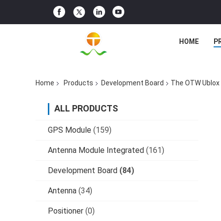
HOME
P
Home
Products
Development Board
The OTW Ublox 
ALL PRODUCTS
GPS Module
(159)
Antenna Module Integrated
(161)
Development Board
(84)
Antenna
(34)
Positioner
(0)