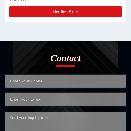
Get Best Price
Contact