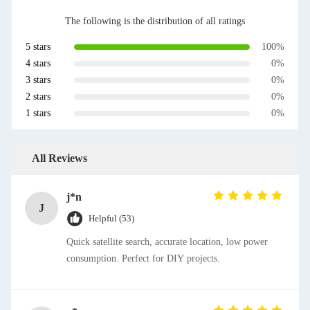
The following is the distribution of all ratings
5 stars
100%
4 stars
0%
3 stars
0%
2 stars
0%
1 stars
0%
All Reviews
j*n
J
Helpful (53)
Quick satellite search, accurate location, low power
consumption. Perfect for DIY projects.