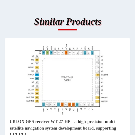
Similar Products
UBLOX GPS receiver WT-27-HP - a high-precision multi-
satellite navigation system development board, supporting
L1/L1/L5