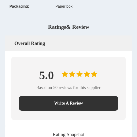
Packaging:
Paper box
Ratings& Review
Overall Rating
5.0
Based on 50 reviews for this supplier
Write A Review
Rating Snapshot