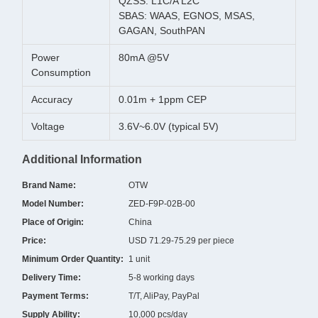
QZSS: L1C/A L2C
SBAS: WAAS, EGNOS, MSAS,
GAGAN, SouthPAN
Power
80mA @5V
Consumption
Accuracy
0.01m + 1ppm CEP
Voltage
3.6V~6.0V (typical 5V)
Additional Information
Brand Name:
OTW
Model Number:
ZED-F9P-02B-00
Place of Origin:
China
Price:
USD 71.29-75.29 per piece
Minimum Order Quantity:
1 unit
Delivery Time:
5-8 working days
Payment Terms:
T/T, AliPay, PayPal
Supply Ability:
10,000 pcs/day