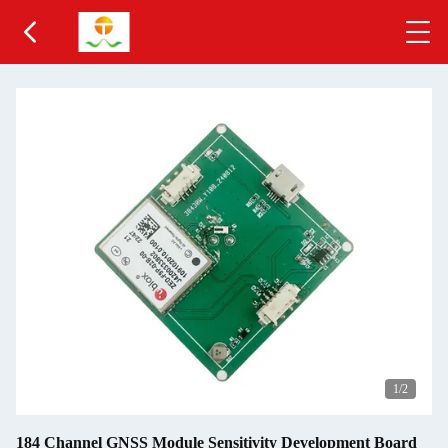
1
/2
184 Channel GNSS Module Sensitivity Development Board