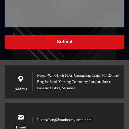
Submit
Room 702-704, 7th Floor, Chuangfeng Center, No. 25, East
Ring 1st Road, Yousong Community, Longhua Street,
Longhua District, Shenzhen
Address
Lucaszhang@ontheway-tech.com
E-mail