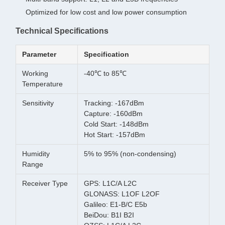
Optimized for low cost and low power consumption
Technical Specifications
Parameter
Specification
Working
-40℃ to 85℃
Temperature
Sensitivity
Tracking: -167dBm
Capture: -160dBm
Cold Start: -148dBm
Hot Start: -157dBm
Humidity
5% to 95% (non-condensing)
Range
Receiver Type
GPS: L1C/A L2C
GLONASS: L1OF L2OF
Galileo: E1-B/C E5b
BeiDou: B1I B2I