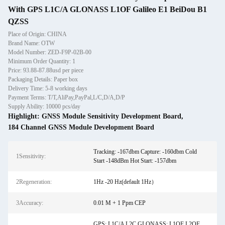
With GPS L1C/A GLONASS L1OF Galileo E1 BeiDou B1
QZSS
Place of Origin: CHINA
Brand Name: OTW
Model Number: ZED-F9P-02B-00
Minimum Order Quantity: 1
Price: 93.88-87.88usd per piece
Packaging Details: Paper box
Delivery Time: 5-8 working days
Payment Terms: T/T,AliPay,PayPal,L/C,D/A,D/P
Supply Ability: 10000 pcs/day
Highlight:
GNSS Module Sensitivity Development Board
,
184 Channel GNSS Module Development Board
Tracking: -167dbm Capture: -160dbm Cold
1Sensitivity:
Start -148dBm Hot Start: -157dbm
2Regeneration:
1Hz -20 Hz(default 1Hz）
3Accuracy:
0.01 M + 1 Ppm CEP
GPS: L1C/A L2C GLONASS: L1OF L2OF