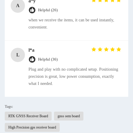
a*y
A
Helpful (26)
when we receive the items, it can be used instantly,
convenient.
l*a
L
Helpful (36)
Plug and play with no complicated setup. Positioning
precision is great, low power consumption, exactly
what I needed.
Tags:
RTK GNSS Receiver Board
gnss oem board
High Precision gps receiver board