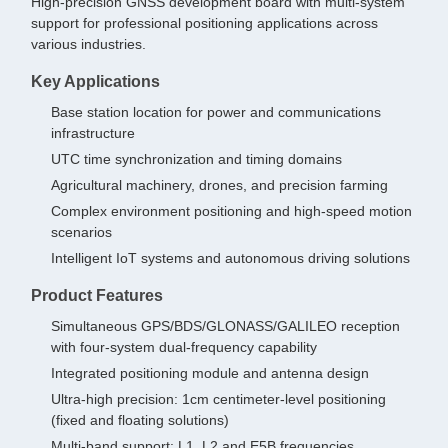
High-precision GNSS development board with multi-system
support for professional positioning applications across
various industries.
Key Applications
Base station location for power and communications
infrastructure
UTC time synchronization and timing domains
Agricultural machinery, drones, and precision farming
Complex environment positioning and high-speed motion
scenarios
Intelligent IoT systems and autonomous driving solutions
Product Features
Simultaneous GPS/BDS/GLONASS/GALILEO reception
with four-system dual-frequency capability
Integrated positioning module and antenna design
Ultra-high precision: 1cm centimeter-level positioning
(fixed and floating solutions)
Multi-band support: L1, L2 and E5B frequencies