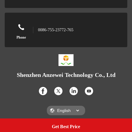
0086-755-23772-765
Phone
Shenzhen Anzewei Technology Co., Ltd
Get Best Price
Get A Quote
Shenzhen Anzewei Technology Co., Ltd