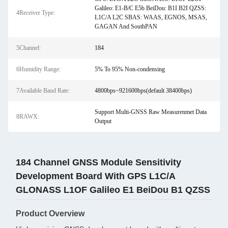
Galileo: E1-B/C E5b BeiDou: B1I B2I QZSS:
4Receiver Type:
L1C/A L2C SBAS: WAAS, EGNOS, MSAS,
GAGAN And SouthPAN
5Channel:
184
6Humidity Range:
5% To 95% Non-condensing
7Available Baud Rate:
4800bps~921600bps(default 38400bps)
Support Multi-GNSS Raw Measurenmet Data
8RAWX:
Output
184 Channel GNSS Module Sensitivity
Development Board With GPS L1C/A
GLONASS L1OF Galileo E1 BeiDou B1 QZSS
Product Overview