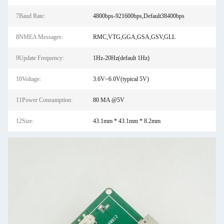
7Baud Rate:
4800bps-921600bps,Default38400bps
8NMEA Messages:
RMC,VTG,GGA,GSA,GSV,GLL
9Update Frequency:
1Hz-20Hz(default 1Hz)
10Voltage:
3.6V~6.0V(typical 5V)
11Power Consumption:
80 MA @5V
12Size:
43.1mm * 43.1mm * 8.2mm