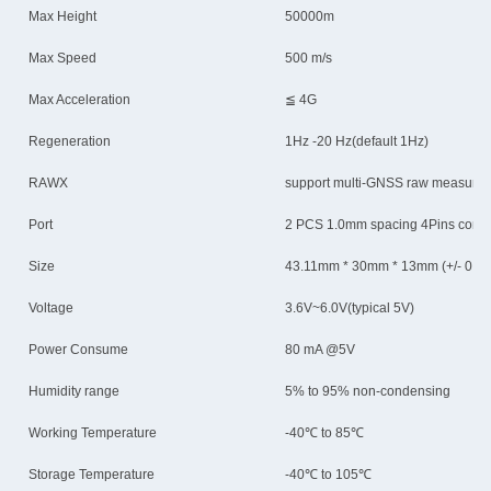
Max Height
50000m
Max Speed
500 m/s
Max Acceleration
≦ 4G
Regeneration
1Hz -20 Hz(default 1Hz)
RAWX
support multi-GNSS raw measuren
Port
2 PCS 1.0mm spacing 4Pins conn
Size
43.11mm * 30mm * 13mm (+/- 0.5
Voltage
3.6V~6.0V(typical 5V)
Power Consume
80 mA @5V
Humidity range
5% to 95% non-condensing
Working Temperature
-40℃ to 85℃
Storage Temperature
-40℃ to 105℃