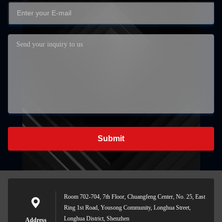
Submit
Room 702-704, 7th Floor, Chuangfeng Center, No. 25, East
Ring 1st Road, Yousong Community, Longhua Street,
Longhua District, Shenzhen
Address