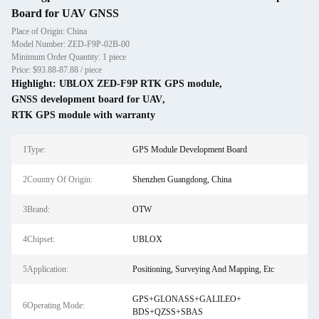
Board for UAV GNSS
Place of Origin: China
Model Number: ZED-F9P-02B-00
Minimum Order Quantity: 1 piece
Price: $93.88-87.88 / piece
Highlight:
UBLOX ZED-F9P RTK GPS module
,
GNSS development board for UAV
,
RTK GPS module with warranty
1Type:
GPS Module Development Board
2Country Of Origin:
Shenzhen Guangdong, China
3Brand:
OTW
4Chipset:
UBLOX
5Application:
Positioning, Surveying And Mapping, Etc
GPS+GLONASS+GALILEO+
6Operating Mode:
BDS+QZSS+SBAS