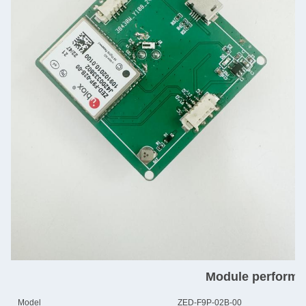
Module performa
Model
ZED-F9P-02B-00