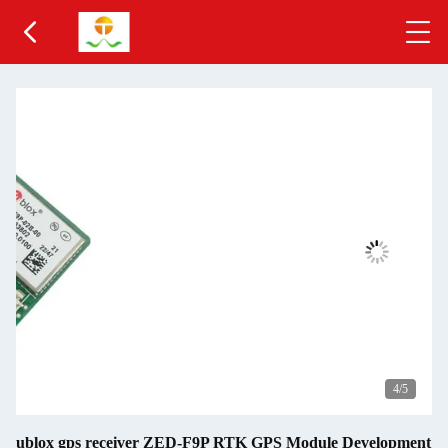
4
/5
ublox gps receiver ZED-F9P RTK GPS Module Development