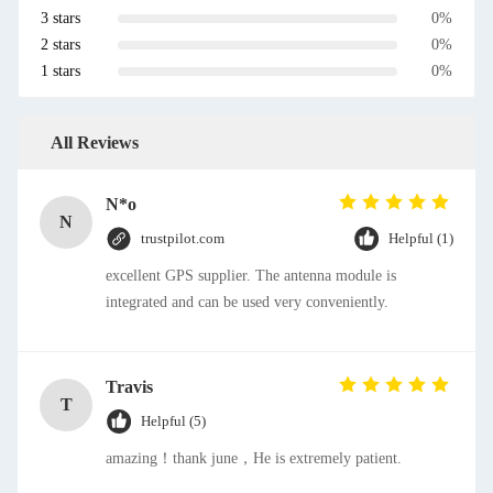
3 stars
0%
2 stars
0%
1 stars
0%
All Reviews
N*o
N
trustpilot.com
Helpful (1)
excellent GPS supplier. The antenna module is
integrated and can be used very conveniently.
Travis
T
Helpful (5)
amazing！thank june，He is extremely patient.