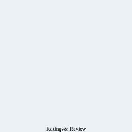
Ratings& Review