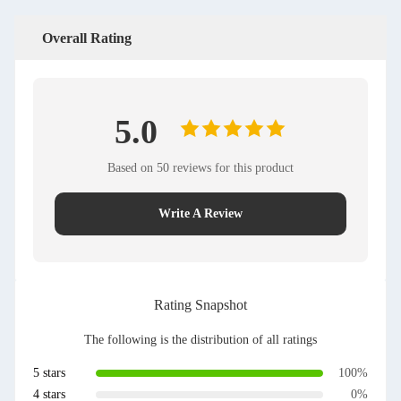
Overall Rating
5.0
Based on 50 reviews for this product
Write A Review
Rating Snapshot
The following is the distribution of all ratings
5 stars
100%
4 stars
0%