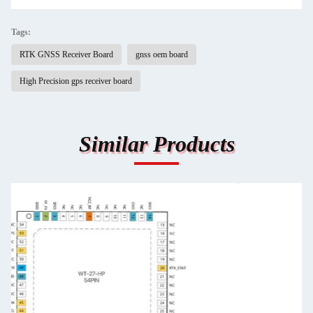
Tags:
RTK GNSS Receiver Board
gnss oem board
High Precision gps receiver board
Similar Products