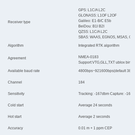
GPS: L1C/A L2C
GLONASS: L1OF L2OF
Galileo: E1-B/C E5b
Receiver type
BeiDou: B1I B2I
QZSS: L1C/A L2C
SBAS: WAAS, EGNOS, MSAS, GA
Algorithm
Integrated RTK algorithm
NMEA-0183
Agreement
Support:VTG,GLL,TXT ublox bin
Available baud rate
4800bps~921600bps(default 384
Channel
184
Sensitivity
Tracking: -167dbm Capture: -160d
Cold start
Average 24 seconds
Hot start
Average 2 seconds
Accuracy
0.01 m + 1 ppm CEP