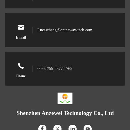
Lucaszhang@ontheway-tech.com
E-mail
0086-755-23772-765
Phone
Shenzhen Anzewei Technology Co., Ltd