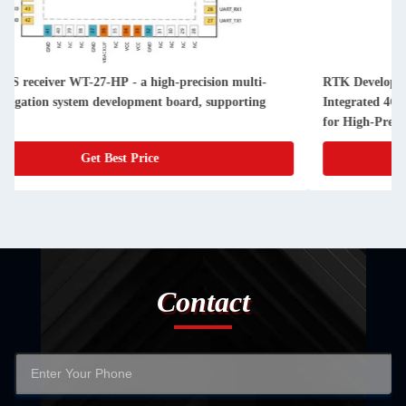
RTK Development Board with Centimeter-Level Positioning,
Integrated 4G Module, and Dual-Frequency RTK Algorithm
for High-Precision GNSS Applications
Get Best Price
Contact