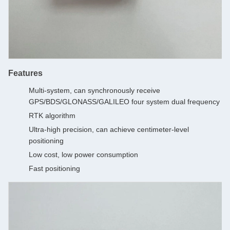
Features
Multi-system, can synchronously receive
GPS/BDS/GLONASS/GALILEO four system dual frequency
RTK algorithm
Ultra-high precision, can achieve centimeter-level
positioning
Low cost, low power consumption
Fast positioning