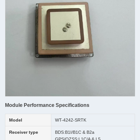
Module Performance Specifications
Model
WT-4242-SRTK
Receiver type
BDS:B1I/B1C & B2a
GPS/QZSS:L1C/A & L5