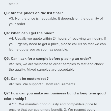
status.
Q3: Are the prices on the list final?
A3: No, the price is negotiable. It depends on the quantity of
your order.
Q4: When can I get the price?
A4: Usually we quote within 24 hours of receiving an inquiry. If
you urgently need to get a price, please call us so that we can
let me quote you as soon as possible.
Q5: Can I ask for a sample before placing an order?
A5: Yes, we are welcome to order samples to test and check
the quality. Mixed samples are acceptable.
Q6: Can it be customized?
A6: Yes. We support custom requirements.
Q7: How can you make our business build a long term good
relationship?
A7: 1. We maintain good quality and competitive price to
ensure that our customers benefit; 2. We respect every