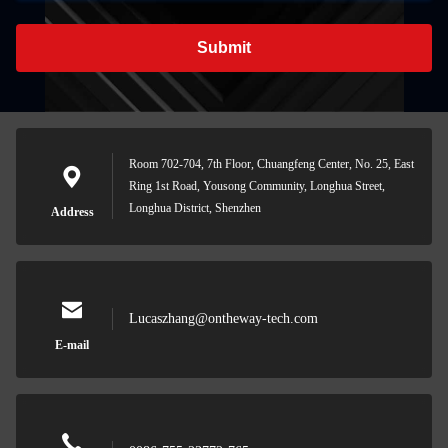
Submit
Room 702-704, 7th Floor, Chuangfeng Center, No. 25, East
Ring 1st Road, Yousong Community, Longhua Street,
Longhua District, Shenzhen
Address
Lucaszhang@ontheway-tech.com
E-mail