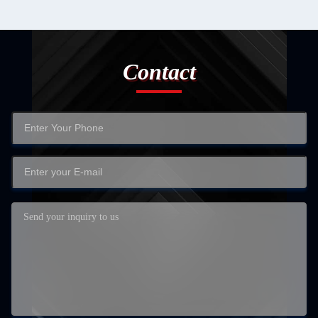
Contact