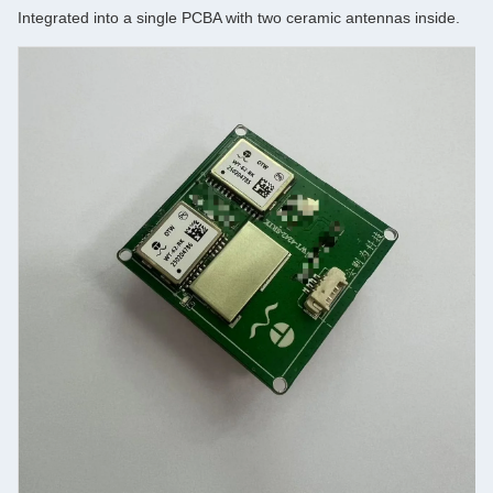
Integrated into a single PCBA with two ceramic antennas inside.