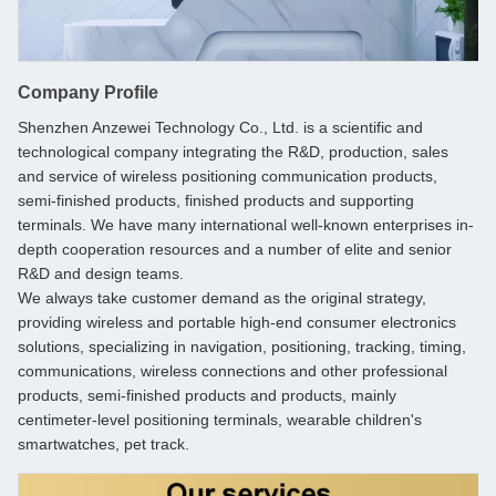
Company Profile
Shenzhen Anzewei Technology Co., Ltd. is a scientific and
technological company integrating the R&D, production, sales
and service of wireless positioning communication products,
semi-finished products, finished products and supporting
terminals. We have many international well-known enterprises in-
depth cooperation resources and a number of elite and senior
R&D and design teams.
We always take customer demand as the original strategy,
providing wireless and portable high-end consumer electronics
solutions, specializing in navigation, positioning, tracking, timing,
communications, wireless connections and other professional
products, semi-finished products and products, mainly
centimeter-level positioning terminals, wearable children's
smartwatches, pet track.