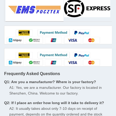
Frequently Asked Questions
Q1: Are you a manufacturer? Where is your factory?
A1: Yes, we are a manufacturer. Our factory is located in
Shenzhen, China. Welcome to our factory.
Q2: If I place an order how long will it take to delivery it?
A2: It usually takes about only 7-10 days on receipt of
payment, depends on the quantity ordered and the stock