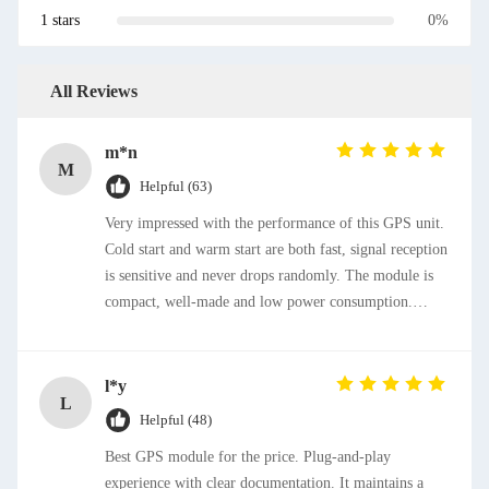
1 stars
0%
All Reviews
m*n
M
Helpful (63)
Very impressed with the performance of this GPS unit.
Cold start and warm start are both fast, signal reception
is sensitive and never drops randomly. The module is
compact, well-made and low power consumption.
Installation and configuration are straightforward,
totally worth purchasing.
l*y
L
Helpful (48)
Best GPS module for the price. Plug-and-play
experience with clear documentation. It maintains a