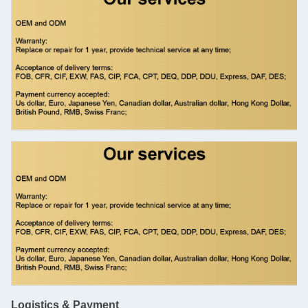
Logistics & Payment