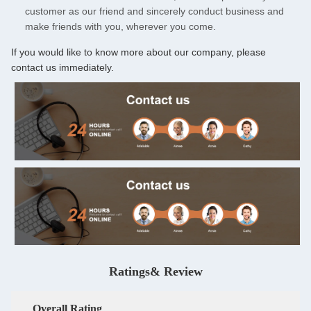
customer as our friend and sincerely conduct business and
make friends with you, wherever you come.
If you would like to know more about our company, please
contact us immediately.
Ratings& Review
Overall Rating