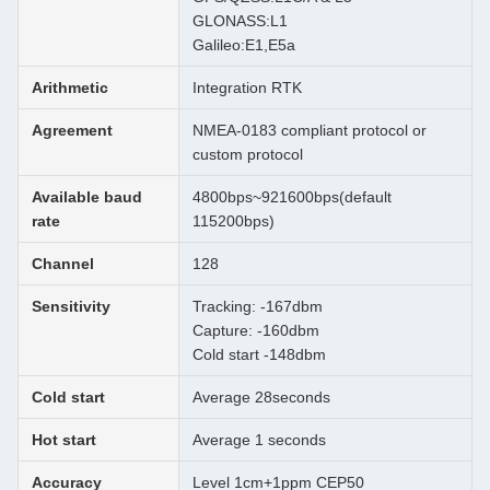
GLONASS:L1
Galileo:E1,E5a
Arithmetic
Integration RTK
Agreement
NMEA-0183 compliant protocol or
custom protocol
Available baud
4800bps~921600bps(default
rate
115200bps)
Channel
128
Sensitivity
Tracking: -167dbm
Capture: -160dbm
Cold start -148dbm
Cold start
Average 28seconds
Hot start
Average 1 seconds
Accuracy
Level 1cm+1ppm CEP50