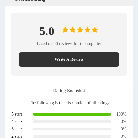
5.0
Based on 50 reviews for this supplier
Write A Review
Rating Snapshot
The following is the distribution of all ratings
5 stars
100%
4 stars
0%
3 stars
0%
2 stars
0%