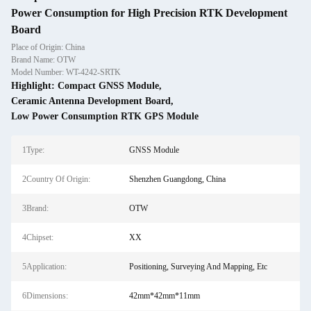
Power Consumption for High Precision RTK Development
Board
Place of Origin: China
Brand Name: OTW
Model Number: WT-4242-SRTK
Highlight:
Compact GNSS Module
,
Ceramic Antenna Development Board
,
Low Power Consumption RTK GPS Module
1Type:
GNSS Module
2Country Of Origin:
Shenzhen Guangdong, China
3Brand:
OTW
4Chipset:
XX
5Application:
Positioning, Surveying And Mapping, Etc
6Dimensions:
42mm*42mm*11mm