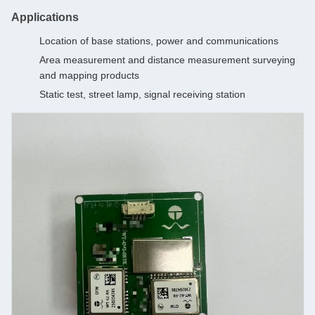
Applications
Location of base stations, power and communications
Area measurement and distance measurement surveying
and mapping products
Static test, street lamp, signal receiving station