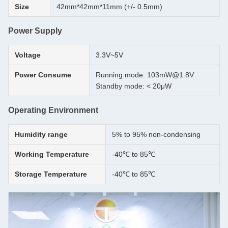
Size
42mm*42mm*11mm (+/- 0.5mm)
Power Supply
Voltage
3.3V~5V
Power Consume
Running mode: 103mW@1.8V
Standby mode: < 20μW
Operating Environment
Humidity range
5% to 95% non-condensing
Working Temperature
-40℃ to 85℃
Storage Temperature
-40℃ to 85℃