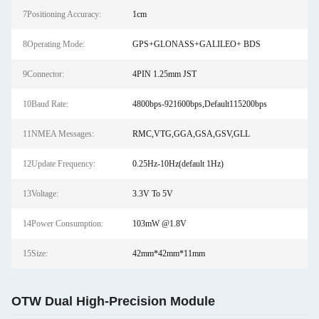
7Positioning Accuracy:
1cm
8Operating Mode:
GPS+GLONASS+GALILEO+ BDS
9Connector:
4PIN 1.25mm JST
10Baud Rate:
4800bps-921600bps,Default115200bps
11NMEA Messages:
RMC,VTG,GGA,GSA,GSV,GLL
12Update Frequency:
0.25Hz-10Hz(default 1Hz)
13Voltage:
3.3V To 5V
14Power Consumption:
103mW @1.8V
15Size:
42mm*42mm*11mm
OTW Dual High-Precision Module