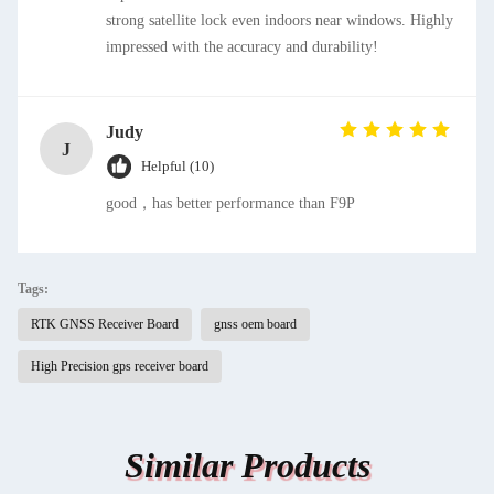
strong satellite lock even indoors near windows. Highly
impressed with the accuracy and durability!
Judy
J
Helpful (10)
good，has better performance than F9P
Tags:
RTK GNSS Receiver Board
gnss oem board
High Precision gps receiver board
Similar Products