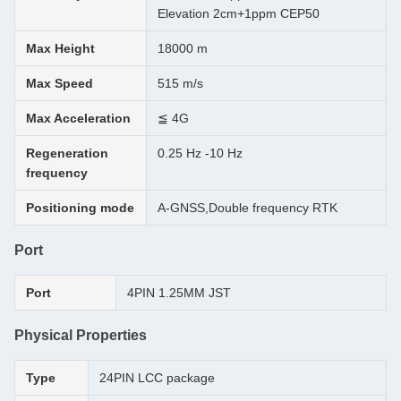
Elevation 2cm+1ppm CEP50
Max Height
18000 m
Max Speed
515 m/s
Max Acceleration
≦ 4G
Regeneration
0.25 Hz -10 Hz
frequency
Positioning mode
A-GNSS,Double frequency RTK
Port
Port
4PIN 1.25MM JST
Physical Properties
Type
24PIN LCC package