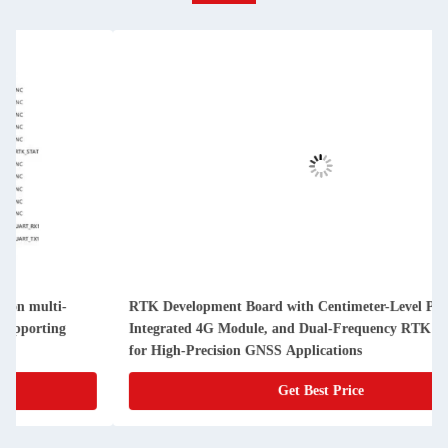
Development Board with Centimeter-Level Positioning,
OTW WT-2
grated 4G Module, and Dual-Frequency RTK Algorithm
Board wit
High-Precision GNSS Applications
Developm
Get Best Price