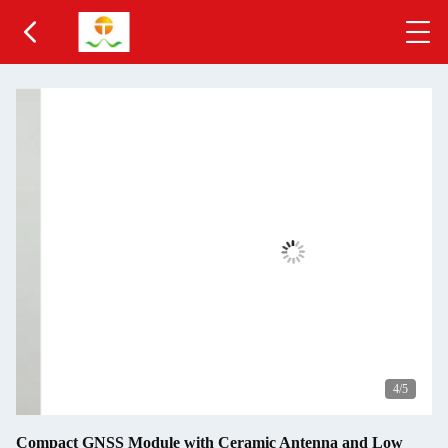
5
/5
Compact GNSS Module with Ceramic Antenna and Low